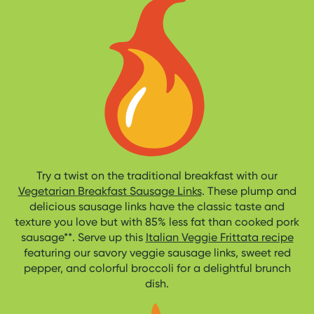
Try a twist on the traditional breakfast with our
Vegetarian Breakfast Sausage Links
. These plump and
delicious sausage links have the classic taste and
texture you love but with 85% less fat than cooked pork
sausage**. Serve up this
Italian Veggie Frittata recipe
featuring our savory veggie sausage links, sweet red
pepper, and colorful broccoli for a delightful brunch
dish.