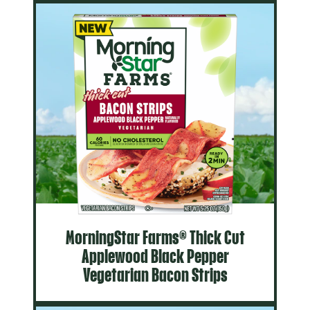
MorningStar Farms® Thick Cut
Applewood Black Pepper
Vegetarian Bacon Strips