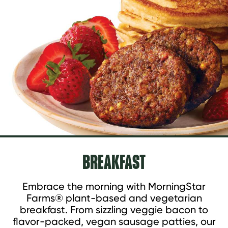
BREAKFAST
Embrace the morning with MorningStar
Farms® plant-based and vegetarian
breakfast. From sizzling veggie bacon to
flavor-packed, vegan sausage patties, our