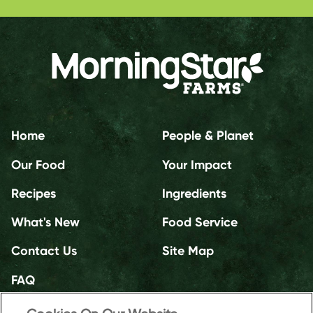
Home
People & Planet
Our Food
Your Impact
Recipes
Ingredients
What's New
Food Service
Contact Us
Site Map
FAQ