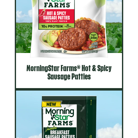
MorningStar Farms® Hot & Spicy
Sausage Patties