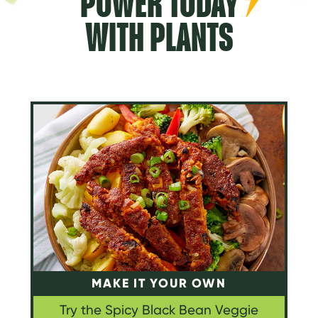
POWER TODAY
WITH PLANTS
MAKE IT YOUR OWN
Try the Spicy Black Bean Veggie