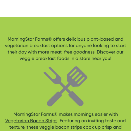
MorningStar Farms® offers delicious plant-based and
vegetarian breakfast options for anyone looking to start
their day with more meat-free goodness. Discover our
veggie breakfast foods in a store near you!
MorningStar Farms® makes mornings easier with
Vegetarian Bacon Strips
. Featuring an inviting taste and
texture, these veggie bacon strips cook up crisp and