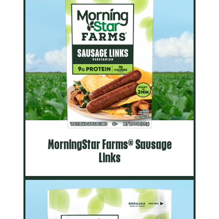
MorningStar Farms® Sausage
Links