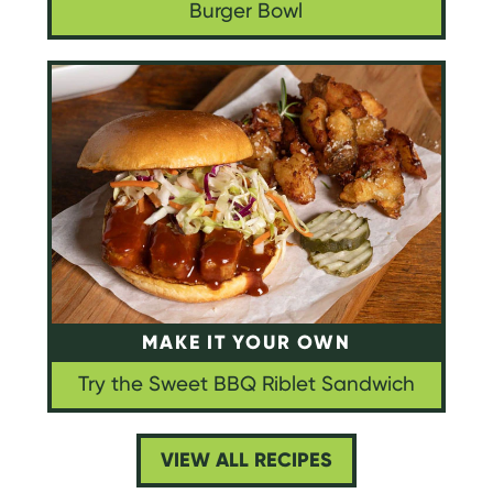
Burger Bowl
MAKE IT YOUR OWN
Try the Sweet BBQ Riblet Sandwich
VIEW ALL RECIPES