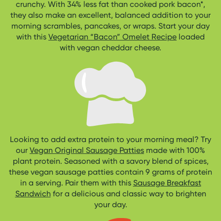
crunchy. With 34% less fat than cooked pork bacon*,
they also make an excellent, balanced addition to your
morning scrambles, pancakes, or wraps. Start your day
with this
Vegetarian “Bacon” Omelet Recipe
loaded
with vegan cheddar cheese.
Looking to add extra protein to your morning meal? Try
our
Vegan Original Sausage Patties
made with 100%
plant protein. Seasoned with a savory blend of spices,
these vegan sausage patties contain 9 grams of protein
in a serving. Pair them with this
Sausage Breakfast
Sandwich
for a delicious and classic way to brighten
your day.