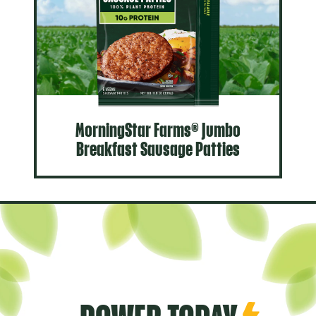
MorningStar Farms® Jumbo
Breakfast Sausage Patties