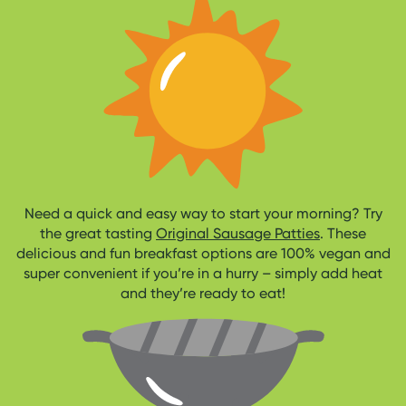
Need a quick and easy way to start your morning? Try
the great tasting
Original Sausage Patties
. These
delicious and fun breakfast options are 100% vegan and
super convenient if you’re in a hurry – simply add heat
and they’re ready to eat!