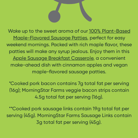
Wake up to the sweet aroma of our
100% Plant-Based
Maple-Flavored Sausage Patties
, perfect for easy
weekend mornings. Packed with rich maple flavor, these
patties will make any syrup jealous. Enjoy them in this
Apple Sausage Breakfast Casserole
, a convenient
make-ahead dish with cinnamon apples and vegan
maple-flavored sausage patties.
*Cooked pork bacon contains 7g total fat per serving
(16g); MorningStar Farms veggie bacon strips contain
4.5g total fat per serving (16g).
**Cooked pork sausage links contain 19g total fat per
serving (45g). MorningStar Farms Sausage Links contain
3g total fat per serving (45g).