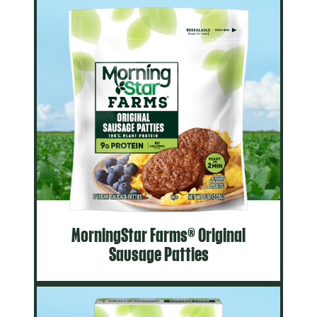
MorningStar Farms® Original
Sausage Patties