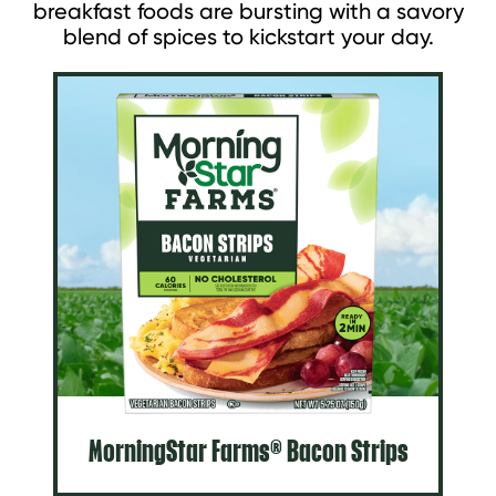
breakfast foods are bursting with a savory
blend of spices to kickstart your day.
MorningStar Farms® Bacon Strips