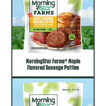
MorningStar Farms® Maple
Flavored Sausage Patties