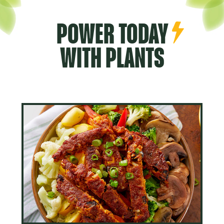
POWER TODAY
WITH PLANTS