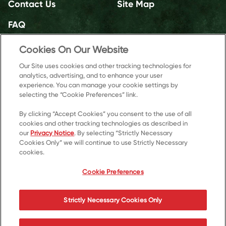
Contact Us
Site Map
FAQ
Cookies On Our Website
Our Site uses cookies and other tracking technologies for
analytics, advertising, and to enhance your user
experience. You can manage your cookie settings by
selecting the “Cookie Preferences” link.
By clicking “Accept Cookies” you consent to the use of all
cookies and other tracking technologies as described in
our
Privacy Notice
. By selecting “Strictly Necessary
Cookies Only” we will continue to use Strictly Necessary
cookies.
© 2026 Kellanova
Cookie Preferences
Cookie Preferences
Privacy Notice
US Privacy
Strictly Necessary Cookies Only
Terms of Use
Accessibility