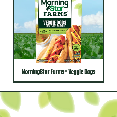
MorningStar Farms® Veggie Dogs