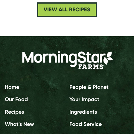
VIEW ALL RECIPES
Home
People & Planet
Our Food
Your Impact
Recipes
Ingredients
What's New
Food Service