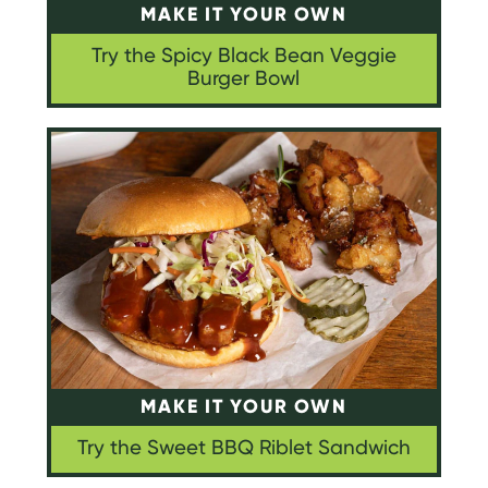
MAKE IT YOUR OWN
Try the Spicy Black Bean Veggie
Burger Bowl
MAKE IT YOUR OWN
Try the Sweet BBQ Riblet Sandwich