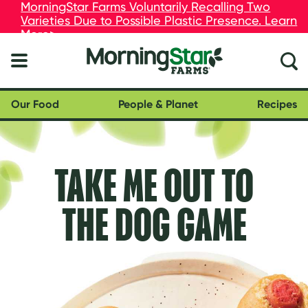
skip
MorningStar Farms Voluntarily Recalling Two
MorningStar Farms Voluntarily Recalling Two
to
Varieties Due to Possible Plastic Presence. Learn
Varieties Due to Possible Plastic Presence. Learn
main
More>
More>
content
Our Food
People & Planet
Recipes
TAKE ME OUT TO
THE DOG GAME