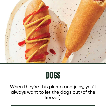
DOGS
When they’re this plump and juicy, you’ll
always want to let the dogs out (of the
freezer).