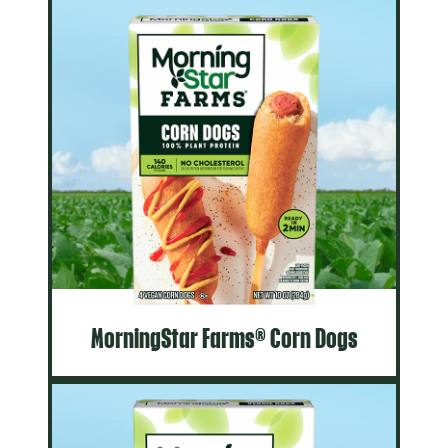
MorningStar Farms® Corn Dogs