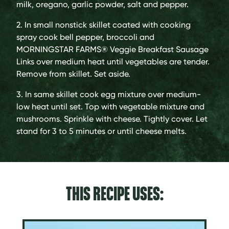
milk, oregano, garlic powder, salt and pepper.
2. In small nonstick skillet coated with cooking
spray cook bell pepper, broccoli and
MORNINGSTAR FARMS® Veggie Breakfast Sausage
Links over medium heat until vegetables are tender.
Remove from skillet. Set aside.
3. In same skillet cook egg mixture over medium-
low heat until set. Top with vegetable mixture and
mushrooms. Sprinkle with cheese. Tightly cover. Let
stand for 3 to 5 minutes or until cheese melts.
THIS RECIPE USES: