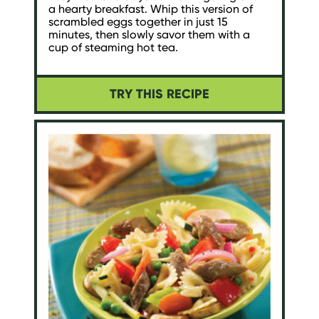
a hearty breakfast. Whip this version of
scrambled eggs together in just 15
minutes, then slowly savor them with a
cup of steaming hot tea.
TRY THIS RECIPE