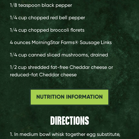
1/8 teaspoon
black pepper
1/4 cup
chopped red bell pepper
1/4 cup
chopped broccoli florets
4 ounces
MorningStar Farms® Sausage Links
1/4 cup
canned sliced mushrooms, drained
1/2 cup
shredded fat-free Cheddar cheese or
reduced-fat Cheddar cheese
NUTRITION INFORMATION
DIRECTIONS
1. In medium bowl whisk together egg substitute,