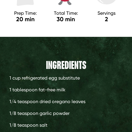
Prep Time:
Total Time:
Servings
20 min
30 min
2
INGREDIENTS
1 cup
refrigerated egg substitute
1 tablespoon
fat-free milk
1/4 teaspoon
dried oregano leaves
1/8 teaspoon
garlic powder
1/8 teaspoon
salt