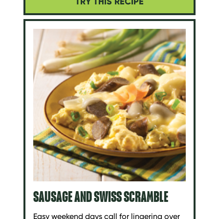
TRY THIS RECIPE
SAUSAGE AND SWISS SCRAMBLE
Easy weekend days call for lingering over