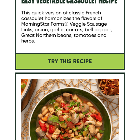
This quick version of classic French
cassoulet harmonizes the flavors of
MorningStar Farms® Veggie Sausage
Links, onion, garlic, carrots, bell pepper,
Great Northern beans, tomatoes and
herbs.
TRY THIS RECIPE