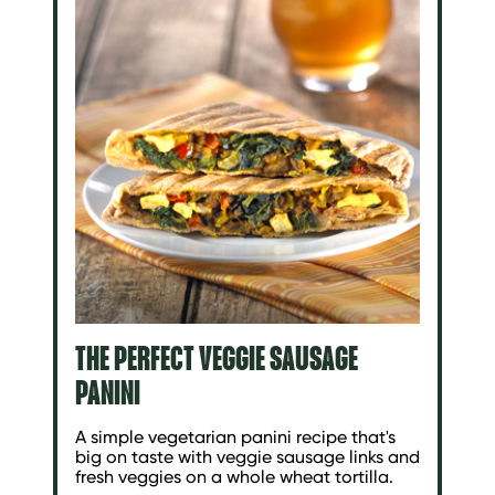
THE PERFECT VEGGIE SAUSAGE
PANINI
A simple vegetarian panini recipe that's
big on taste with veggie sausage links and
fresh veggies on a whole wheat tortilla.