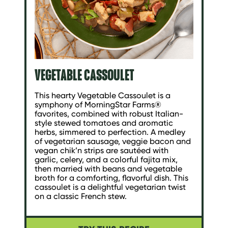
VEGETABLE CASSOULET
This hearty Vegetable Cassoulet is a
symphony of MorningStar Farms®
favorites, combined with robust Italian-
style stewed tomatoes and aromatic
herbs, simmered to perfection. A medley
of vegetarian sausage, veggie bacon and
vegan chik’n strips are sautéed with
garlic, celery, and a colorful fajita mix,
then married with beans and vegetable
broth for a comforting, flavorful dish. This
cassoulet is a delightful vegetarian twist
on a classic French stew.