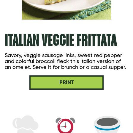
ITALIAN VEGGIE FRITTATA
Savory, veggie sausage links, sweet red pepper 
and colorful broccoli fleck this Italian version of 
an omelet. Serve it for brunch or a casual supper.
PRINT