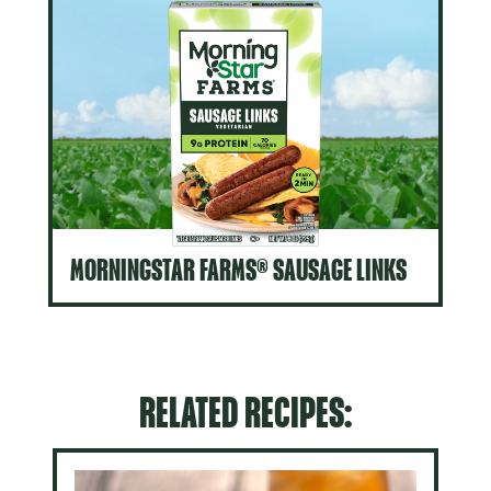
MORNINGSTAR FARMS® SAUSAGE LINKS
RELATED RECIPES: