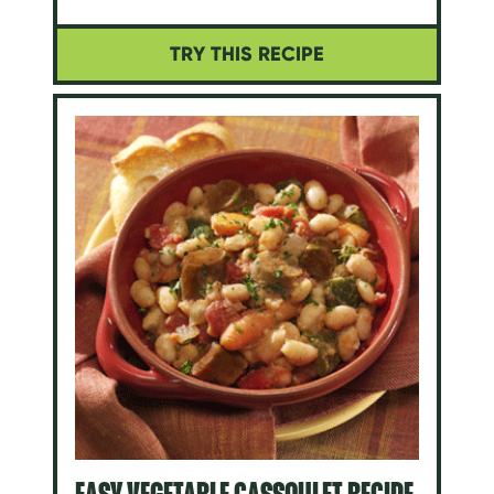
TRY THIS RECIPE
EASY VEGETABLE CASSOULET RECIPE