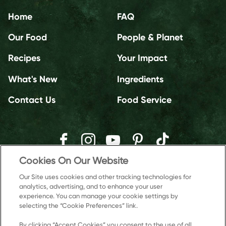
Home
FAQ
Our Food
People & Planet
Recipes
Your Impact
What's New
Ingredients
Contact Us
Food Service
Cookies On Our Website
Our Site uses cookies and other tracking technologies for
analytics, advertising, and to enhance your user
experience. You can manage your cookie settings by
selecting the “Cookie Preferences” link.
By clicking “Accept Cookies” you consent to the use of all