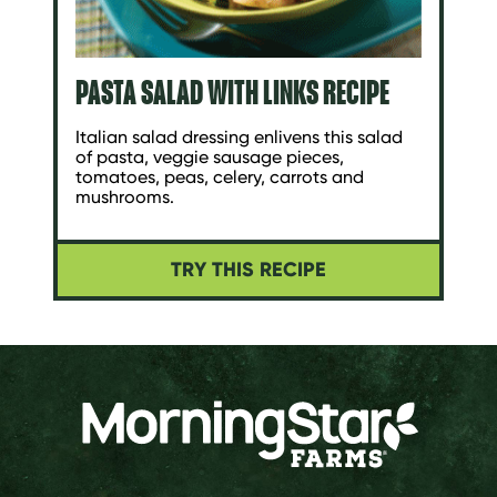
PASTA SALAD WITH LINKS RECIPE
Italian salad dressing enlivens this salad
of pasta, veggie sausage pieces,
tomatoes, peas, celery, carrots and
mushrooms.
TRY THIS RECIPE