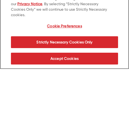
our
Privacy Notice
. By selecting “Strictly Necessary
Cookies Only” we will continue to use Strictly Necessary
cookies.
Cookie Preferences
Strictly Necessary Cookies Only
Accept Cookies