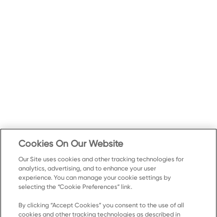
Cookies On Our Website
Our Site uses cookies and other tracking technologies for
analytics, advertising, and to enhance your user
experience. You can manage your cookie settings by
selecting the “Cookie Preferences” link.
By clicking “Accept Cookies” you consent to the use of all
cookies and other tracking technologies as described in