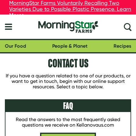
skip
MorningStar Farms Voluntarily Recalling Two
MorningStar Farms Voluntarily Recalling Two
to
Varieties Due to Possible Plastic Presence. Learn
Varieties Due to Possible Plastic Presence. Learn
main
More>
More>
content
Our Food
People & Planet
Recipes
CONTACT US
If you have a question related to one of our products, or
want to get in touch, begin with our online support
resources. Select a topic below.
FAQ
Read the answers to the most frequently asked
questions we receive on Kellanovaus.com