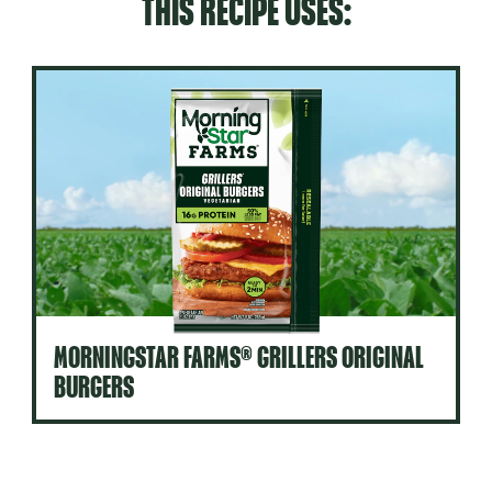
THIS RECIPE USES:
MORNINGSTAR FARMS® GRILLERS ORIGINAL
BURGERS