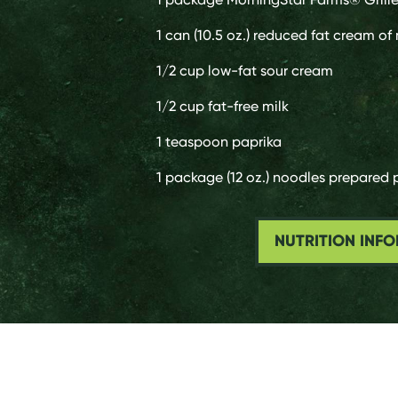
1 can
(10.5 oz.) reduced fat cream o
1/2 cup
low-fat sour cream
1/2 cup
fat-free milk
1 teaspoon
paprika
1 package
(12 oz.) noodles prepared
NUTRITION INF