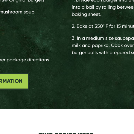
into a ball by rolling betwe
f mushroom soup
baking sheet.
2. Bake at 350° F for 15 minu
3. In a medium size saucepan
milk and paprika. Cook ov
burger balls with prepared 
 per package directions
ORMATION