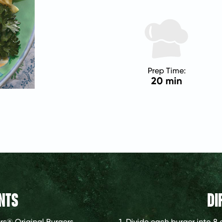
Prep Time:
20 min
NTS
DI
rs® Original Burgers
1. Divide each burger into 8