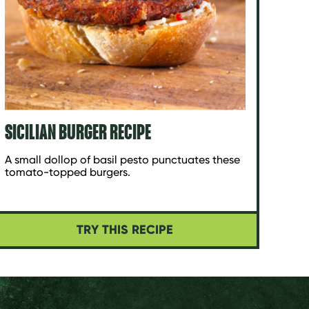
SICILIAN BURGER RECIPE
A small dollop of basil pesto punctuates these
tomato-topped burgers.
TRY THIS RECIPE