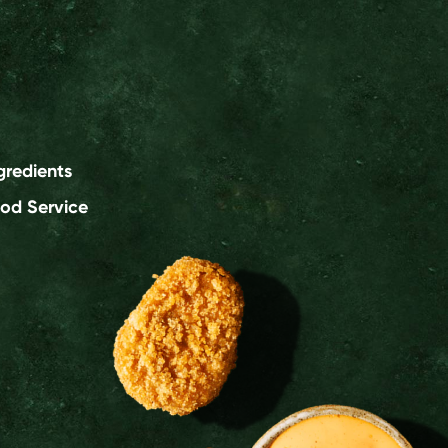
gredients
od Service