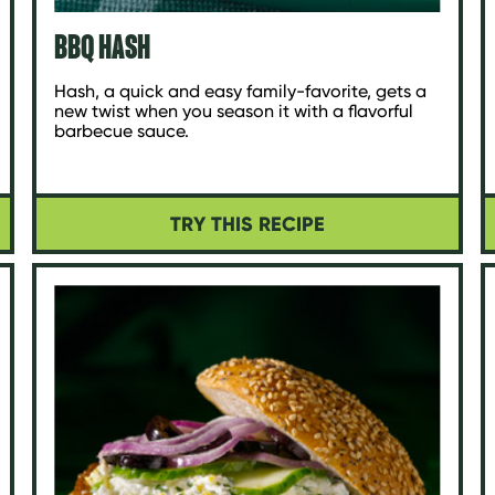
BBQ HASH
Hash, a quick and easy family-favorite, gets a
new twist when you season it with a flavorful
barbecue sauce.
TRY THIS RECIPE