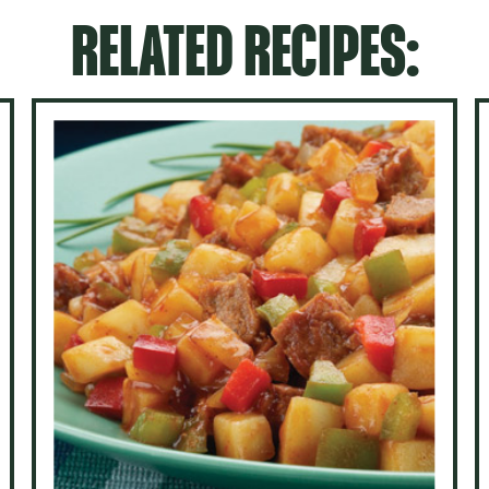
RELATED RECIPES: