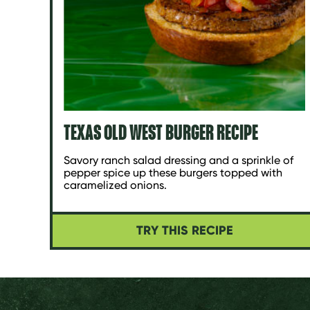
TEXAS OLD WEST BURGER RECIPE
Savory ranch salad dressing and a sprinkle of
pepper spice up these burgers topped with
caramelized onions.
TRY THIS RECIPE