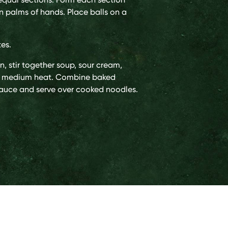
en palms of hands. Place balls on a
tes.
, stir together soup, sour cream,
er medium heat. Combine baked
sauce and serve over cooked noodles.