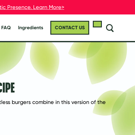
stic Presence. Learn More>
stic Presence. Learn More>
FAQ
Ingredients
CONTACT US
CIPE
ss burgers combine in this version of the 