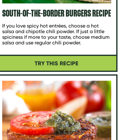
SOUTH-OF-THE-BORDER BURGERS RECIPE
If you love spicy hot entrées, choose a hot
salsa and chipotle chili powder. If just a little
spiciness if more to your taste, choose medium
salsa and use regular chili powder.
TRY THIS RECIPE