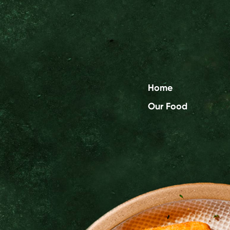
Home
Our Food