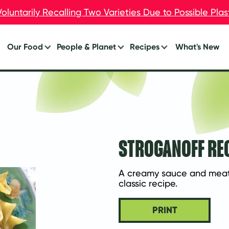
oluntarily Recalling Two Varieties Due to Possible Pla
oluntarily Recalling Two Varieties Due to Possible Pla
Our Food
People & Planet
Recipes
What's New
Burgers
Your Impact
Breakfast
Breakfast
Lunch
Chik’n
Dinner
Dogs
Eat Less Meat
STROGANOFF RE
Meal Starters™
Appetizers
A creamy sauce and meatle
classic recipe.
PRINT