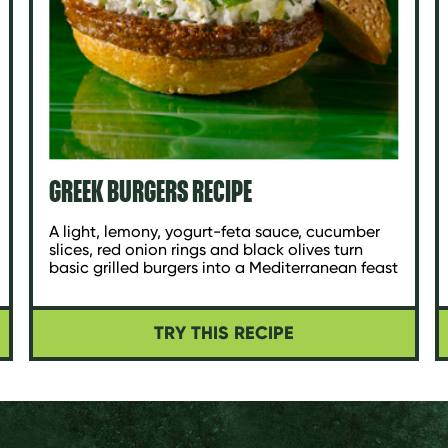
GREEK BURGERS RECIPE
A light, lemony, yogurt-feta sauce, cucumber
slices, red onion rings and black olives turn
basic grilled burgers into a Mediterranean feast
TRY THIS RECIPE