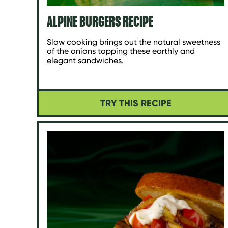
ALPINE BURGERS RECIPE
Slow cooking brings out the natural sweetness
of the onions topping these earthly and
elegant sandwiches.
TRY THIS RECIPE