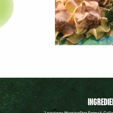
INGREDIE
1 package
MorningStar Farms® Grille