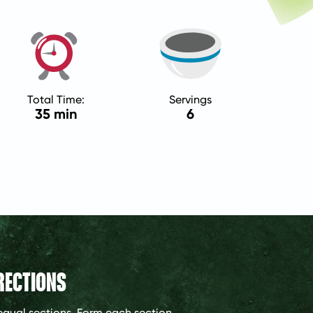
Total Time:
Servings
35 min
6
RECTIONS
 equal sections. Form each section