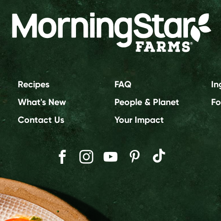
Recipes
FAQ
In
What's New
People & Planet
Fo
Contact Us
Your Impact