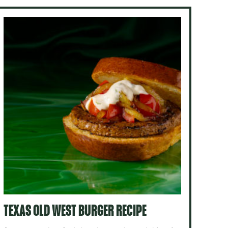
TEXAS OLD WEST BURGER RECIPE