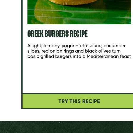
GREEK BURGERS RECIPE
A light, lemony, yogurt-feta sauce, cucumber
slices, red onion rings and black olives turn
basic grilled burgers into a Mediterranean feast
TRY THIS RECIPE