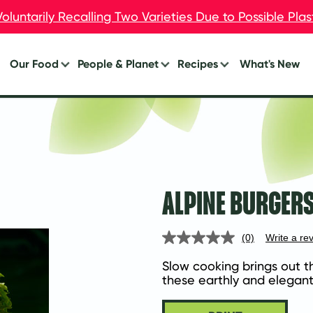
oluntarily Recalling Two Varieties Due to Possible Pla
oluntarily Recalling Two Varieties Due to Possible Pla
Our Food
People & Planet
Recipes
What's New
Burgers
Your Impact
Breakfast
Breakfast
Lunch
Chik’n
Dinner
Dogs
Eat Less Meat
ALPINE BURGERS
Meal Starters™
Appetizers
(0)
Write a re
No
rating
value.
Slow cooking brings out t
Same
these earthly and elegan
page
link.