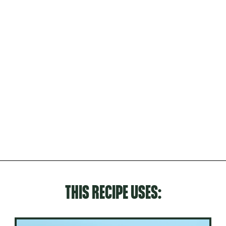
THIS RECIPE USES: