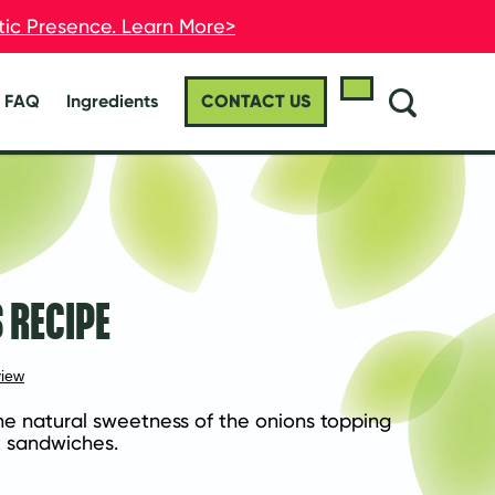
stic Presence. Learn More>
stic Presence. Learn More>
FAQ
Ingredients
CONTACT US
 RECIPE
view
he natural sweetness of the onions topping 
t sandwiches.