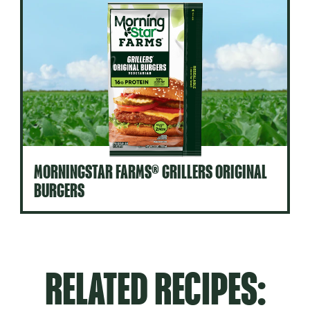
MORNINGSTAR FARMS® GRILLERS ORIGINAL
BURGERS
RELATED RECIPES: