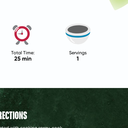
Total Time:
Servings
25 min
1
RECTIONS
coated with cooking spray, cook