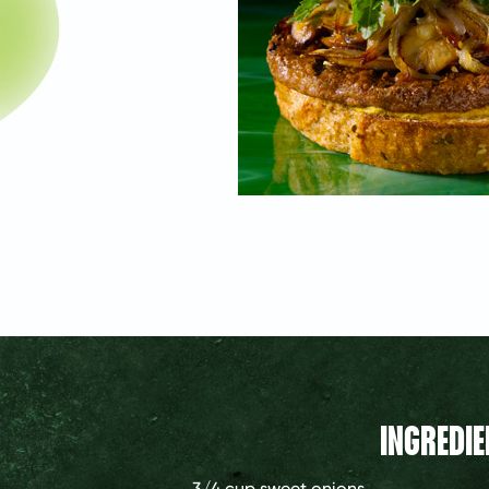
INGREDIE
3/4 cup
sweet onions,