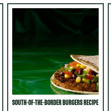
SOUTH-OF-THE-BORDER BURGERS RECIPE