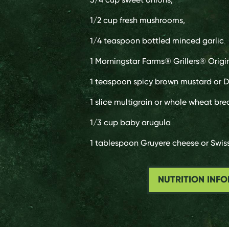
1/2 cup
fresh mushrooms,
1/4 teaspoon
bottled minced garlic
1
Morningstar Farms® Grillers® Origi
1 teaspoon
spicy brown mustard or D
1 slice
multigrain or whole wheat bre
1/3 cup
baby arugula
1 tablespoon
Gruyere cheese or Swis
NUTRITION INF