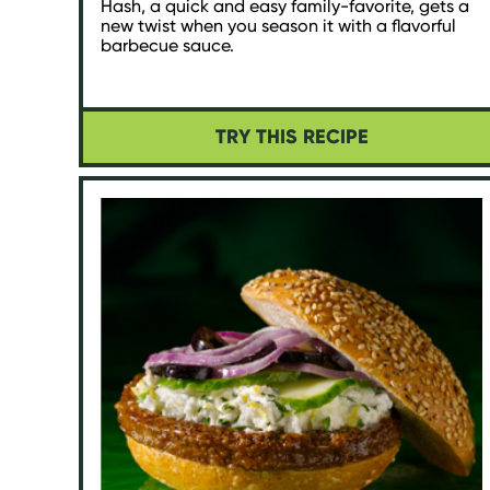
Hash, a quick and easy family-favorite, gets a
new twist when you season it with a flavorful
barbecue sauce.
TRY THIS RECIPE