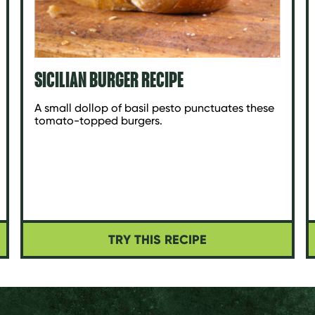
SICILIAN BURGER RECIPE
A small dollop of basil pesto punctuates these
tomato-topped burgers.
TRY THIS RECIPE