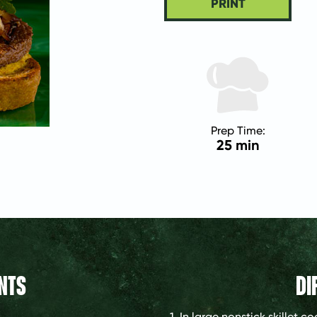
PRINT
Prep Time:
25 min
NTS
DI
1. In large nonstick skillet 