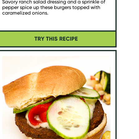
Savory ranch salad dressing and a sprinkle of
pepper spice up these burgers topped with
caramelized onions.
TRY THIS RECIPE