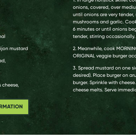
onions, covered, over mediu
until onions are very tender, s
mushrooms and garlic. Cook
6 minutes or until onions b
nal
tender, stirring occasionall
ijon mustard
2. Meanwhile, cook MORN
ORIGINAL veggie burger acc
ad,
3. Spread mustard on one sid
desired). Place burger on a
burger. Sprinkle with cheese. 
s cheese,
cheese melts. Serve immedia
ORMATION