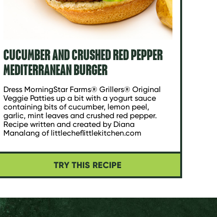
CUCUMBER AND CRUSHED RED PEPPER
MEDITERRANEAN BURGER
Dress MorningStar Farms® Grillers® Original
Veggie Patties up a bit with a yogurt sauce
containing bits of cucumber, lemon peel,
garlic, mint leaves and crushed red pepper.
Recipe written and created by Diana
Manalang of littlecheflittlekitchen.com
TRY THIS RECIPE