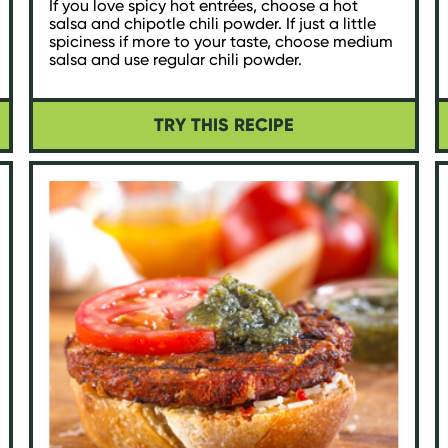
If you love spicy hot entrées, choose a hot
salsa and chipotle chili powder. If just a little
spiciness if more to your taste, choose medium
salsa and use regular chili powder.
TRY THIS RECIPE