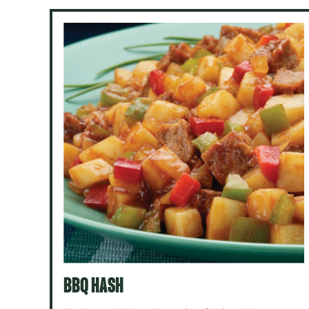
BBQ HASH