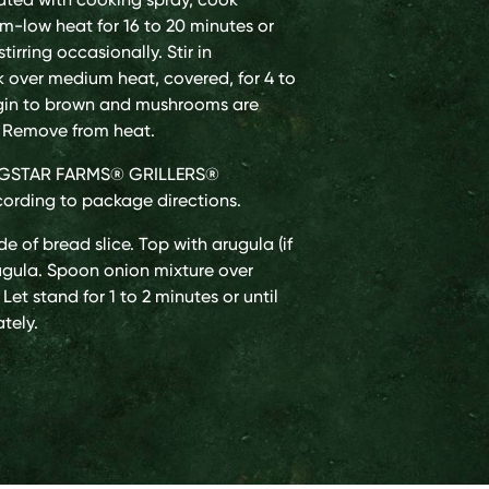
m-low heat for 16 to 20 minutes or
tirring occasionally. Stir in
 over medium heat, covered, for 4 to
egin to brown and mushrooms are
y. Remove from heat.
INGSTAR FARMS® GRILLERS®
ording to package directions.
e of bread slice. Top with arugula (if
rugula. Spoon onion mixture over
Let stand for 1 to 2 minutes or until
tely.