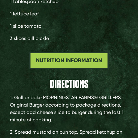
1 tablespoon
ketchup
1
lettuce leaf
1 slice
tomato
3 slices
dill pickle
NUTRITION INFORMATION
DIRECTIONS
1. Grill or bake MORNINGSTAR FARMS® GRILLERS
Original Burger according to package directions,
except add cheese slice to burger during the last 1
minute of cooking.
2. Spread mustard on bun top. Spread ketchup on