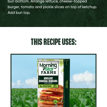
bun bottom. Arrange lettuce, cheese-topped
burger, tomato and pickle slices on top of ketchup.
Add bun top.
THIS RECIPE USES: