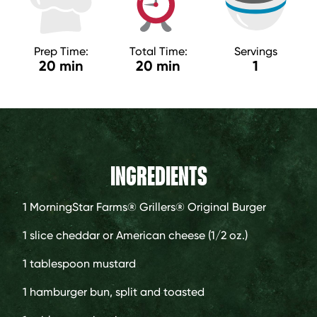
Prep Time:
Total Time:
Servings
20 min
20 min
1
INGREDIENTS
1
MorningStar Farms® Grillers® Original Burger
1 slice
cheddar or American cheese (1/2 oz.)
1 tablespoon
mustard
1
hamburger bun, split and toasted