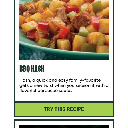
BBQ HASH
Hash, a quick and easy family-favorite,
gets a new twist when you season it with a
flavorful barbecue sauce.
TRY THIS RECIPE