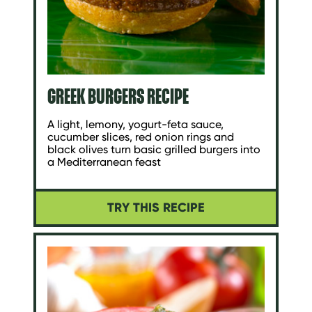
GREEK BURGERS RECIPE
A light, lemony, yogurt-feta sauce,
cucumber slices, red onion rings and
black olives turn basic grilled burgers into
a Mediterranean feast
TRY THIS RECIPE