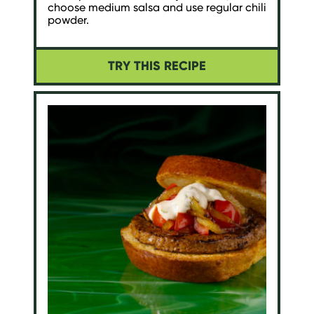
choose medium salsa and use regular chili
powder.
TRY THIS RECIPE