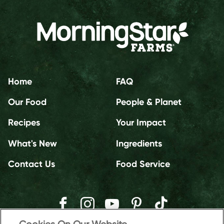
Home
FAQ
Our Food
People & Planet
Recipes
Your Impact
What's New
Ingredients
Contact Us
Food Service