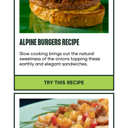
ALPINE BURGERS RECIPE
Slow cooking brings out the natural
sweetness of the onions topping these
earthly and elegant sandwiches.
TRY THIS RECIPE