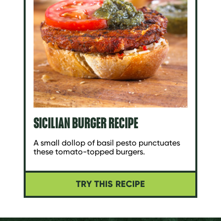
SICILIAN BURGER RECIPE
A small dollop of basil pesto punctuates
these tomato-topped burgers.
TRY THIS RECIPE