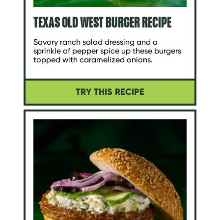
TEXAS OLD WEST BURGER RECIPE
Savory ranch salad dressing and a
sprinkle of pepper spice up these burgers
topped with caramelized onions.
TRY THIS RECIPE