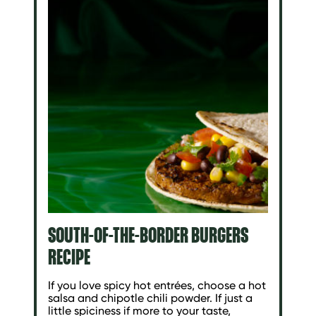
SOUTH-OF-THE-BORDER BURGERS
RECIPE
If you love spicy hot entrées, choose a hot
salsa and chipotle chili powder. If just a
little spiciness if more to your taste,