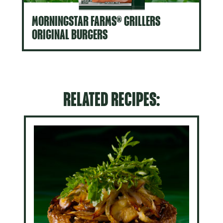
MORNINGSTAR FARMS® GRILLERS
ORIGINAL BURGERS
RELATED RECIPES: