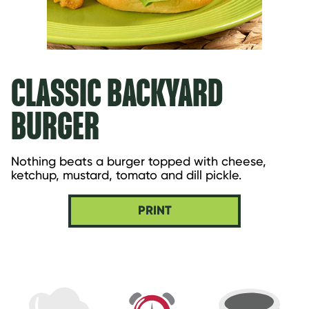
CLASSIC BACKYARD
BURGER
Nothing beats a burger topped with cheese, 
ketchup, mustard, tomato and dill pickle.
PRINT