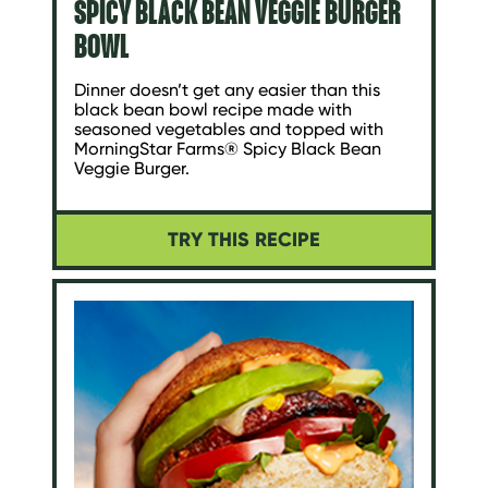
SPICY BLACK BEAN VEGGIE BURGER
BOWL
Dinner doesn’t get any easier than this
black bean bowl recipe made with
seasoned vegetables and topped with
MorningStar Farms® Spicy Black Bean
Veggie Burger.
TRY THIS RECIPE