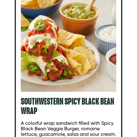
SOUTHWESTERN SPICY BLACK BEAN
WRAP
A colorful wrap sandwich filled with Spicy
Black Bean Veggie Burger, romaine
lettuce, guacamole, salsa and sour cream.