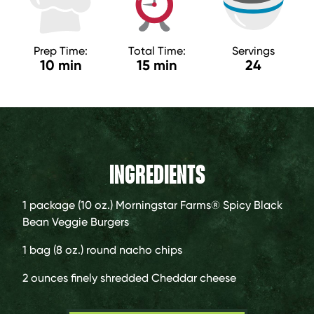
Prep Time:
Total Time:
Servings
10 min
15 min
24
INGREDIENTS
1 package (10 oz.)
Morningstar Farms® Spicy Black
Bean Veggie Burgers
1 bag
(8 oz.) round nacho chips
2 ounces
finely shredded Cheddar cheese