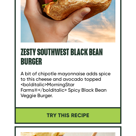
ZESTY SOUTHWEST BLACK BEAN
BURGER
A bit of chipotle mayonnaise adds spice
to this cheese and avocado topped
<bolditalic>MorningStar
Farms®</bolditalic> Spicy Black Bean
Veggie Burger.
TRY THIS RECIPE