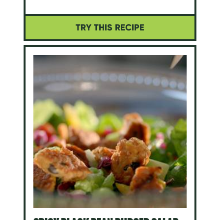
TRY THIS RECIPE