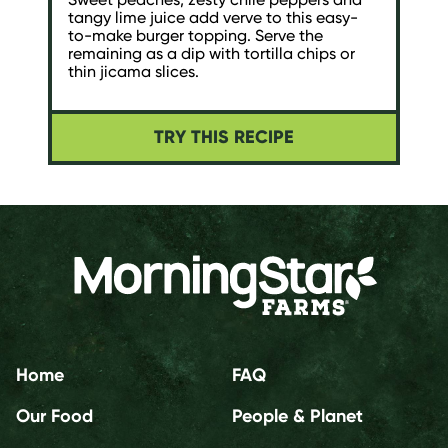
tangy lime juice add verve to this easy-
to-make burger topping. Serve the
remaining as a dip with tortilla chips or
thin jicama slices.
TRY THIS RECIPE
Home
FAQ
Our Food
People & Planet