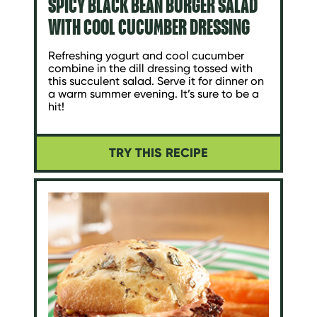
SPICY BLACK BEAN BURGER SALAD
WITH COOL CUCUMBER DRESSING
Refreshing yogurt and cool cucumber
combine in the dill dressing tossed with
this succulent salad. Serve it for dinner on
a warm summer evening. It’s sure to be a
hit!
TRY THIS RECIPE