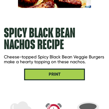
SPICY BLACK BEAN
NACHOS RECIPE
Cheese-topped Spicy Black Bean Veggie Burgers 
make a hearty topping on these nachos.
PRINT