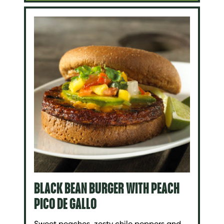
BLACK BEAN BURGER WITH PEACH
PICO DE GALLO
Sweet peaches, zesty chile peppers and