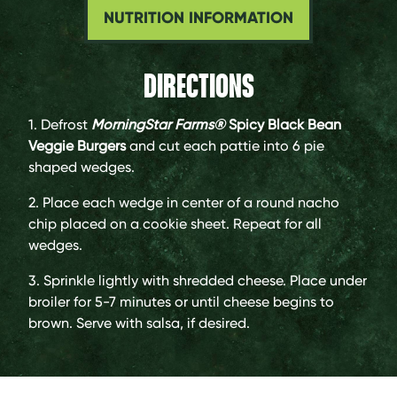
NUTRITION INFORMATION
DIRECTIONS
1. Defrost
MorningStar Farms®
Spicy Black Bean
Veggie Burgers
and cut each pattie into 6 pie
shaped wedges.
2. Place each wedge in center of a round nacho
chip placed on a cookie sheet. Repeat for all
wedges.
3. Sprinkle lightly with shredded cheese. Place under
broiler for 5-7 minutes or until cheese begins to
brown. Serve with salsa, if desired.