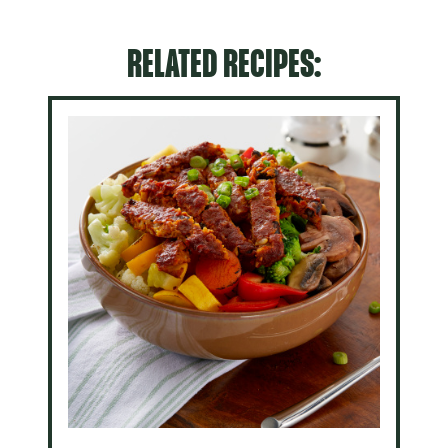
RELATED RECIPES: