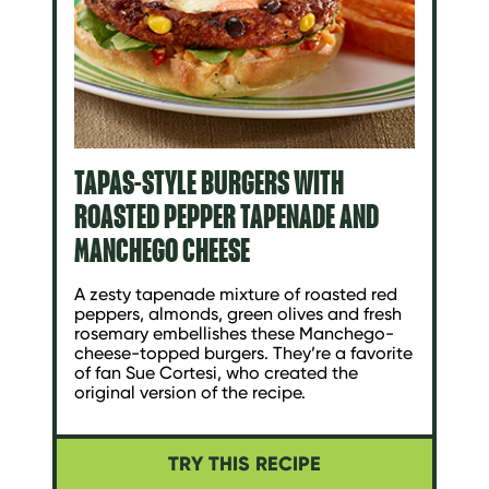
TAPAS-STYLE BURGERS WITH
ROASTED PEPPER TAPENADE AND
MANCHEGO CHEESE
A zesty tapenade mixture of roasted red
peppers, almonds, green olives and fresh
rosemary embellishes these Manchego-
cheese-topped burgers. They’re a favorite
of fan Sue Cortesi, who created the
original version of the recipe.
TRY THIS RECIPE