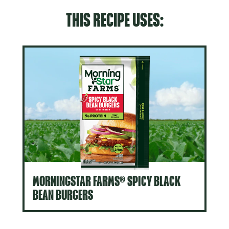
THIS RECIPE USES:
MORNINGSTAR FARMS® SPICY BLACK
BEAN BURGERS