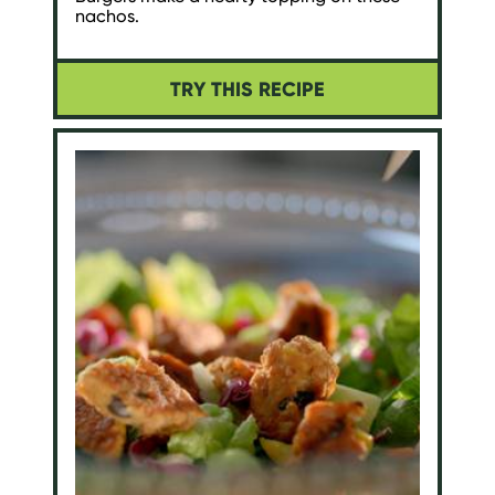
nachos.
TRY THIS RECIPE