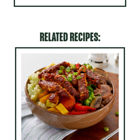
RELATED RECIPES: