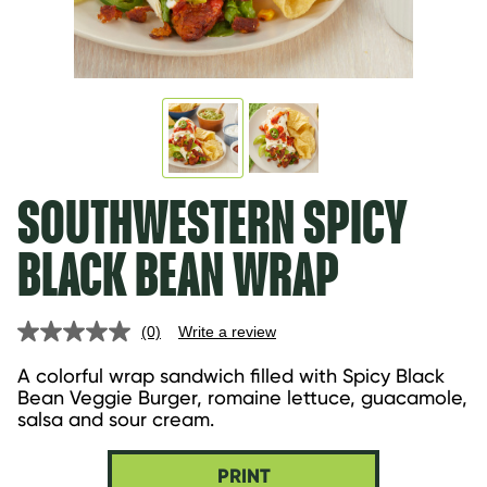
SOUTHWESTERN SPICY
BLACK BEAN WRAP
(0)
Write a review
No
rating
value.
A colorful wrap sandwich filled with Spicy Black 
Same
Bean Veggie Burger, romaine lettuce, guacamole, 
page
salsa and sour cream.
link.
PRINT