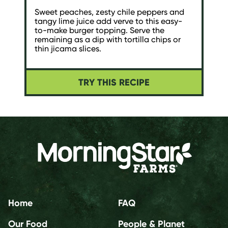
Sweet peaches, zesty chile peppers and
tangy lime juice add verve to this easy-
to-make burger topping. Serve the
remaining as a dip with tortilla chips or
thin jicama slices.
TRY THIS RECIPE
Home
FAQ
Our Food
People & Planet