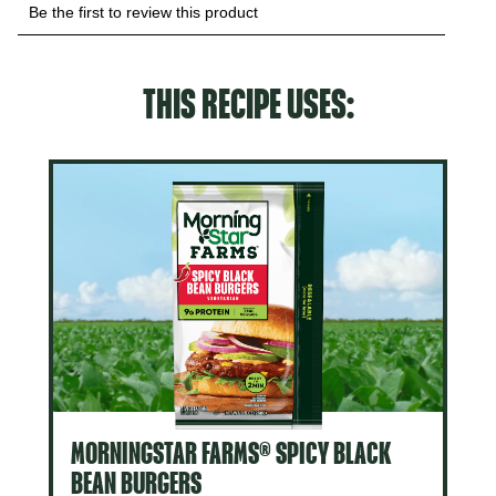
THIS RECIPE USES:
MORNINGSTAR FARMS® SPICY BLACK
BEAN BURGERS