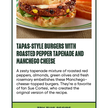
TAPAS-STYLE BURGERS WITH
ROASTED PEPPER TAPENADE AND
MANCHEGO CHEESE
A zesty tapenade mixture of roasted red
peppers, almonds, green olives and fresh
rosemary embellishes these Manchego-
cheese-topped burgers. They’re a favorite
of fan Sue Cortesi, who created the
original version of the recipe.