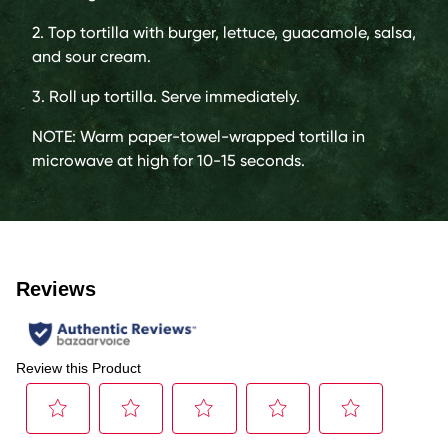
2. Top tortilla with burger, lettuce, guacamole, salsa,
and sour cream.
3. Roll up tortilla. Serve immediately.
NOTE: Warm paper-towel-wrapped tortilla in
microwave at high for 10-15 seconds.