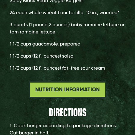
Spicy Black Bean Veggie Burgers
24 each
whole wheat flour tortilla, 10 in., warmed*
3 quarts (1 pound 2 ounces)
baby romaine lettuce or
torn romaine lettuce
1 1/2 cups
guacamole, prepared
1 1/2 cups (12 fl. ounces)
salsa
1 1/2 cups (12 fl. ounces)
fat-free sour cream
NUTRITION INFORMATION
DIRECTIONS
1. Cook burger according to package directions.
Cut burger in half.