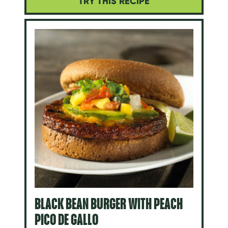
TRY THIS RECIPE
BLACK BEAN BURGER WITH PEACH
PICO DE GALLO