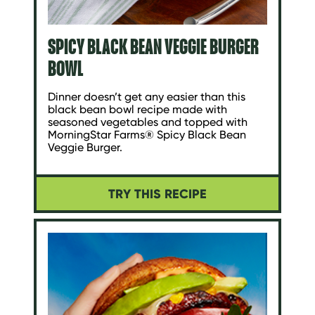
SPICY BLACK BEAN VEGGIE BURGER
BOWL
Dinner doesn’t get any easier than this
black bean bowl recipe made with
seasoned vegetables and topped with
MorningStar Farms® Spicy Black Bean
Veggie Burger.
TRY THIS RECIPE