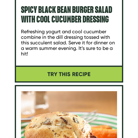
SPICY BLACK BEAN BURGER SALAD
WITH COOL CUCUMBER DRESSING
Refreshing yogurt and cool cucumber
combine in the dill dressing tossed with
this succulent salad. Serve it for dinner on
a warm summer evening. It’s sure to be a
hit!
TRY THIS RECIPE