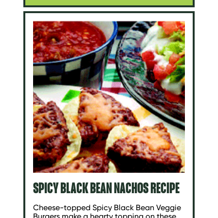
SPICY BLACK BEAN NACHOS RECIPE
Cheese-topped Spicy Black Bean Veggie
Burgers make a hearty topping on these