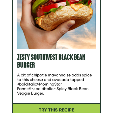
ZESTY SOUTHWEST BLACK BEAN
BURGER
A bit of chipotle mayonnaise adds spice
to this cheese and avocado topped
<bolditalic>MorningStar
Farms®</bolditalic> Spicy Black Bean
Veggie Burger.
TRY THIS RECIPE