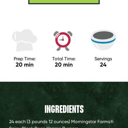
Prep Time:
Total Time:
Servings
20 min
20 min
24
INGREDIENTS
24 each (3 pounds 12 ounces)
Morningstar Farms®