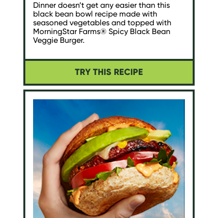
Dinner doesn’t get any easier than this
black bean bowl recipe made with
seasoned vegetables and topped with
MorningStar Farms® Spicy Black Bean
Veggie Burger.
TRY THIS RECIPE