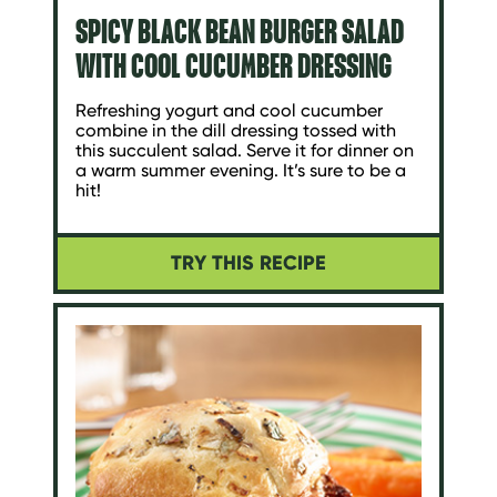
SPICY BLACK BEAN BURGER SALAD
WITH COOL CUCUMBER DRESSING
Refreshing yogurt and cool cucumber
combine in the dill dressing tossed with
this succulent salad. Serve it for dinner on
a warm summer evening. It’s sure to be a
hit!
TRY THIS RECIPE