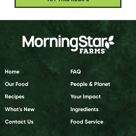
Home
FAQ
Our Food
People & Planet
Recipes
Your Impact
What's New
Ingredients
Contact Us
Food Service