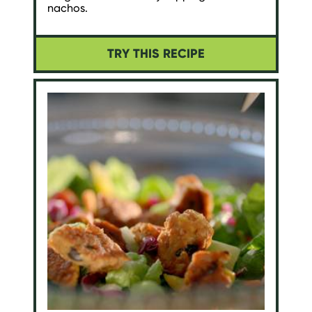
nachos.
TRY THIS RECIPE