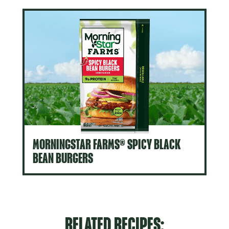
MORNINGSTAR FARMS® SPICY BLACK
BEAN BURGERS
RELATED RECIPES: