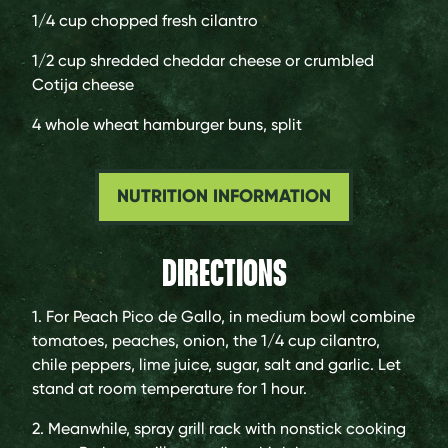
1/4 cup
chopped fresh cilantro
1/2 cup
shredded cheddar cheese or crumbled
Cotija cheese
4
whole wheat hamburger buns, split
NUTRITION INFORMATION
DIRECTIONS
1. For Peach Pico de Gallo, in medium bowl combine
tomatoes, peaches, onion, the 1/4 cup cilantro,
chile peppers, lime juice, sugar, salt and garlic. Let
stand at room temperature for 1 hour.
2. Meanwhile, spray grill rack with nonstick cooking