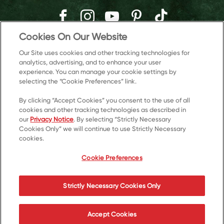
Cookies On Our Website
Our Site uses cookies and other tracking technologies for
analytics, advertising, and to enhance your user
experience. You can manage your cookie settings by
selecting the “Cookie Preferences” link.
By clicking “Accept Cookies” you consent to the use of all
cookies and other tracking technologies as described in
our
Privacy Notice
. By selecting “Strictly Necessary
Cookies Only” we will continue to use Strictly Necessary
© 2026 Kellanova
cookies.
Cookie Preferences
Privacy Notice
US Privacy
Cookie Preferences
Terms of Use
Accessibility
Your Privacy Choices
Strictly Necessary Cookies Only
Accept Cookies