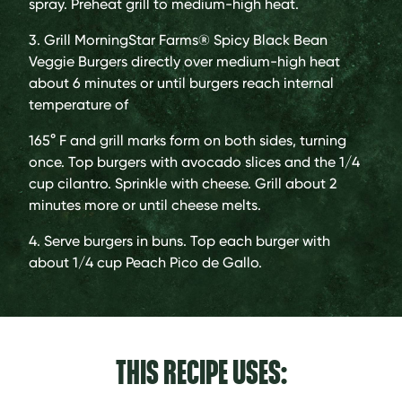
spray. Preheat grill to medium-high heat.
3. Grill MorningStar Farms® Spicy Black Bean
Veggie Burgers directly over medium-high heat
about 6 minutes or until burgers reach internal
temperature of
165° F and grill marks form on both sides, turning
once. Top burgers with avocado slices and the 1/4
cup cilantro. Sprinkle with cheese. Grill about 2
minutes more or until cheese melts.
4. Serve burgers in buns. Top each burger with
about 1/4 cup Peach Pico de Gallo.
THIS RECIPE USES: