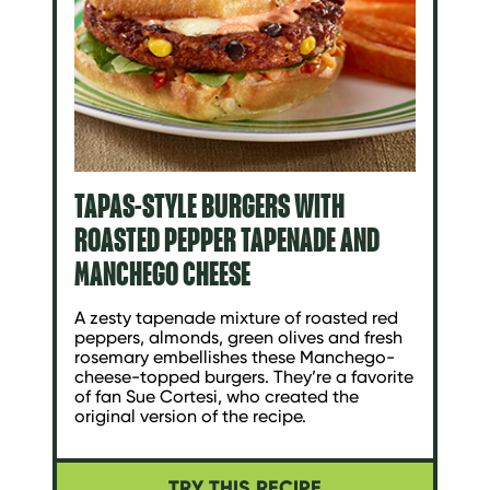
TAPAS-STYLE BURGERS WITH
ROASTED PEPPER TAPENADE AND
MANCHEGO CHEESE
A zesty tapenade mixture of roasted red
peppers, almonds, green olives and fresh
rosemary embellishes these Manchego-
cheese-topped burgers. They’re a favorite
of fan Sue Cortesi, who created the
original version of the recipe.
TRY THIS RECIPE