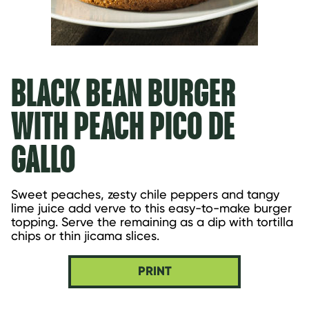
BLACK BEAN BURGER
WITH PEACH PICO DE
GALLO
Sweet peaches, zesty chile peppers and tangy 
lime juice add verve to this easy-to-make burger 
topping. Serve the remaining as a dip with tortilla 
chips or thin jicama slices.
PRINT