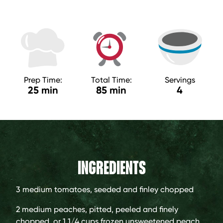
Prep Time:
Total Time:
Servings
25 min
85 min
4
INGREDIENTS
3 medium
tomatoes, seeded and finley chopped
2 medium
peaches, pitted, peeled and finely
chopped, or 1 1/4 cups frozen unsweetened peach