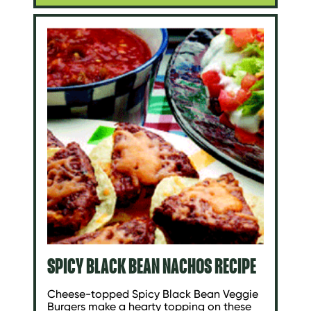
SPICY BLACK BEAN NACHOS RECIPE
Cheese-topped Spicy Black Bean Veggie
Burgers make a hearty topping on these