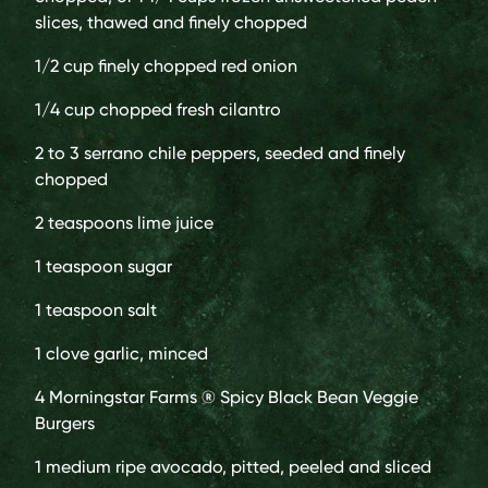
slices, thawed and finely chopped
1/2 cup
finely chopped red onion
1/4 cup
chopped fresh cilantro
2
to 3 serrano chile peppers, seeded and finely
chopped
2 teaspoons
lime juice
1 teaspoon
sugar
1 teaspoon
salt
1 clove
garlic, minced
4
Morningstar Farms ® Spicy Black Bean Veggie
Burgers
1 medium
ripe avocado, pitted, peeled and sliced