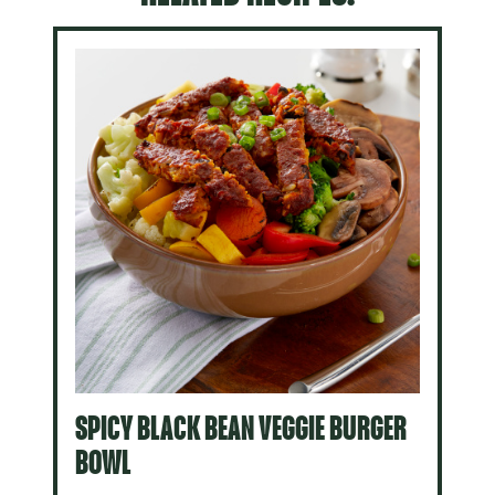
SPICY BLACK BEAN VEGGIE BURGER
BOWL