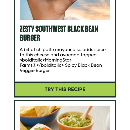
ZESTY SOUTHWEST BLACK BEAN
BURGER
A bit of chipotle mayonnaise adds spice
to this cheese and avocado topped
<bolditalic>MorningStar
Farms®</bolditalic> Spicy Black Bean
Veggie Burger.
TRY THIS RECIPE