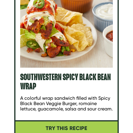
SOUTHWESTERN SPICY BLACK BEAN
WRAP
A colorful wrap sandwich filled with Spicy
Black Bean Veggie Burger, romaine
lettuce, guacamole, salsa and sour cream.
TRY THIS RECIPE