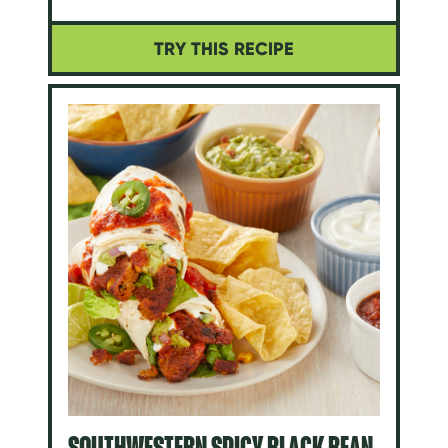
TRY THIS RECIPE
SOUTHWESTERN SPICY BLACK BEAN