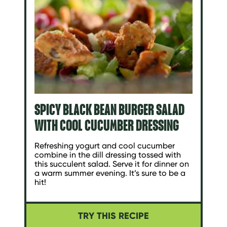
SPICY BLACK BEAN BURGER SALAD
WITH COOL CUCUMBER DRESSING
Refreshing yogurt and cool cucumber
combine in the dill dressing tossed with
this succulent salad. Serve it for dinner on
a warm summer evening. It’s sure to be a
hit!
TRY THIS RECIPE