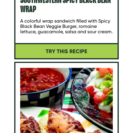
WRAP
A colorful wrap sandwich filled with Spicy
Black Bean Veggie Burger, romaine
lettuce, guacamole, salsa and sour cream.
TRY THIS RECIPE