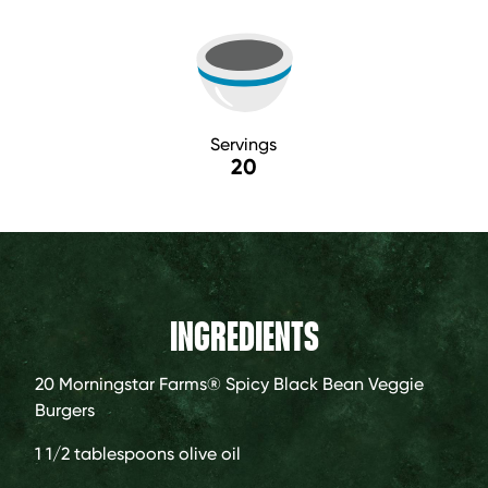
Servings
20
INGREDIENTS
20
Morningstar Farms® Spicy Black Bean Veggie
Burgers
1 1/2 tablespoons
olive oil