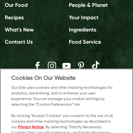
Our Food
People & Planet
Recipes
Your Impact
What's New
Ingredients
Contact Us
Food Service
Cookies On Our Website
Our Site uses cookies and other tracking technologies for
analytics, advertising, and to enhance your user
experience. You can manage your cookie settings by
selecting the “Cookie Preferences” link.
By clicking “Accept Cookies” you consent to the use of all
cookies and other tracking technologies as described in
our
Privacy Notice
. By selecting “Strictly Necessary
Cookies Only” we will continue to use Strictly Necessary