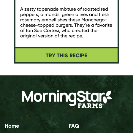
A zesty tapenade mixture of roasted red
peppers, almonds, green olives and fresh
rosemary embellishes these Manchego-
cheese-topped burgers. They’re a favorite
of fan Sue Cortesi, who created the
original version of the recipe.
TRY THIS RECIPE
Home
FAQ