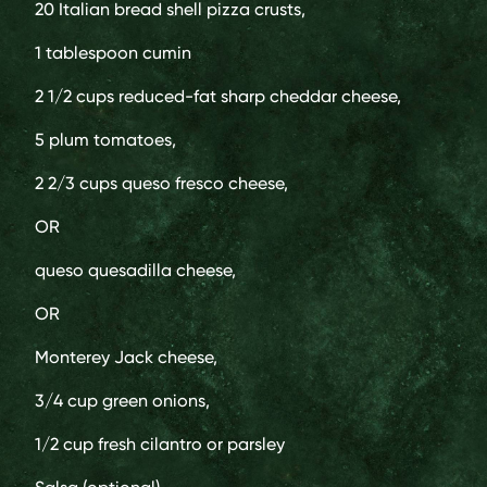
20
Italian bread shell pizza crusts,
1 tablespoon
cumin
2 1/2 cups
reduced-fat sharp cheddar cheese,
5
plum tomatoes,
2 2/3 cups
queso fresco cheese,
OR
queso quesadilla cheese,
OR
Monterey Jack cheese,
3/4 cup
green onions,
1/2 cup
fresh cilantro or parsley