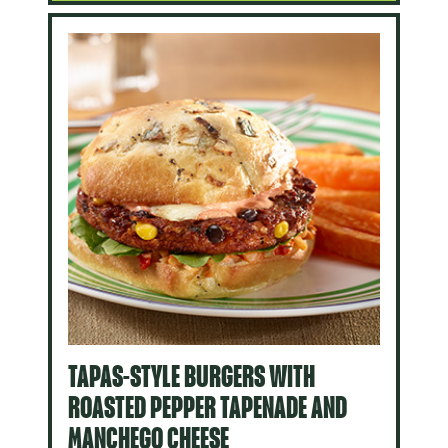
TAPAS-STYLE BURGERS WITH
ROASTED PEPPER TAPENADE AND
MANCHEGO CHEESE