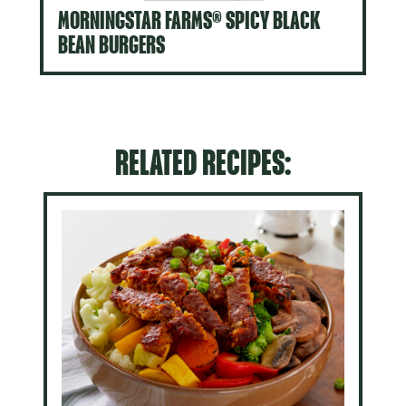
MORNINGSTAR FARMS® SPICY BLACK
BEAN BURGERS
RELATED RECIPES: