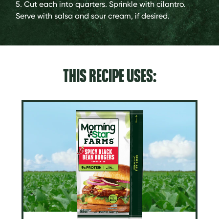
5. Cut each into quarters. Sprinkle with cilantro.
Serve with salsa and sour cream, if desired.
THIS RECIPE USES: