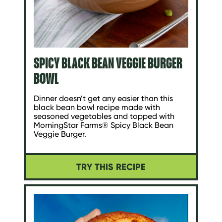
SPICY BLACK BEAN VEGGIE BURGER
BOWL
Dinner doesn’t get any easier than this
black bean bowl recipe made with
seasoned vegetables and topped with
MorningStar Farms® Spicy Black Bean
Veggie Burger.
TRY THIS RECIPE