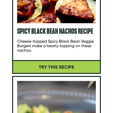
SPICY BLACK BEAN NACHOS RECIPE
Cheese-topped Spicy Black Bean Veggie
Burgers make a hearty topping on these
nachos.
TRY THIS RECIPE