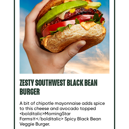
ZESTY SOUTHWEST BLACK BEAN
BURGER
A bit of chipotle mayonnaise adds spice
to this cheese and avocado topped
<bolditalic>MorningStar
Farms®</bolditalic> Spicy Black Bean
Veggie Burger.