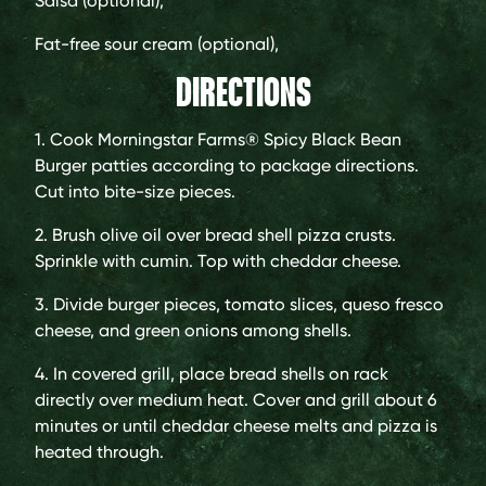
Salsa (optional),
Fat-free sour cream (optional),
DIRECTIONS
1. Cook Morningstar Farms® Spicy Black Bean
Burger patties according to package directions.
Cut into bite-size pieces.
2. Brush olive oil over bread shell pizza crusts.
Sprinkle with cumin. Top with cheddar cheese.
3. Divide burger pieces, tomato slices, queso fresco
cheese, and green onions among shells.
4. In covered grill, place bread shells on rack
directly over medium heat. Cover and grill about 6
minutes or until cheddar cheese melts and pizza is
heated through.