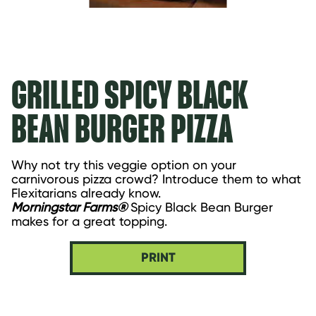
GRILLED SPICY BLACK
BEAN BURGER PIZZA
Why not try this veggie option on your 
carnivorous pizza crowd? Introduce them to what 
Flexitarians already know.
Morningstar Farms®
 Spicy Black Bean Burger 
makes for a great topping.
PRINT