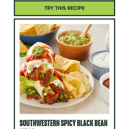
TRY THIS RECIPE
SOUTHWESTERN SPICY BLACK BEAN