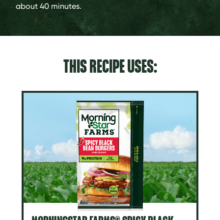
about 40 minutes.
THIS RECIPE USES: