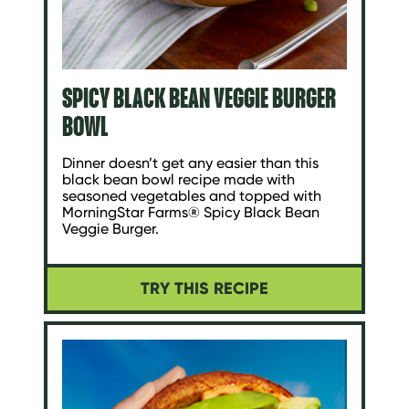
SPICY BLACK BEAN VEGGIE BURGER
BOWL
Dinner doesn’t get any easier than this
black bean bowl recipe made with
seasoned vegetables and topped with
MorningStar Farms® Spicy Black Bean
Veggie Burger.
TRY THIS RECIPE