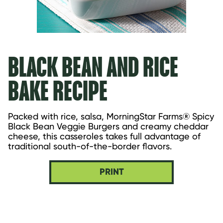
BLACK BEAN AND RICE
BAKE RECIPE
Packed with rice, salsa, MorningStar Farms® Spicy 
Black Bean Veggie Burgers and creamy cheddar 
cheese, this casseroles takes full advantage of 
traditional south-of-the-border flavors.
PRINT