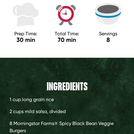
Prep Time:
Total Time:
Servings
30 min
70 min
8
INGREDIENTS
1 cup
long grain rice
2 cups
mild salsa, divided
8
Morningstar Farms® Spicy Black Bean Veggie
Burgers