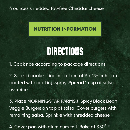
4 ounces
shredded fat-free Cheddar cheese
NUTRITION INFORMATION
DIRECTIONS
1. Cook rice according to package directions.
2. Spread cooked rice in bottom of 9 x 13-inch pan
coated with cooking spray. Spread 1 cup of salsa
over rice.
3. Place MORNINGSTAR FARMS® Spicy Black Bean
Veggie Burgers on top of salsa. Cover burgers with
remaining salsa. Sprinkle with shredded cheese.
4. Cover pan with aluminum foil. Bake at 350° F