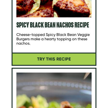
SPICY BLACK BEAN NACHOS RECIPE
Cheese-topped Spicy Black Bean Veggie
Burgers make a hearty topping on these
nachos.
TRY THIS RECIPE