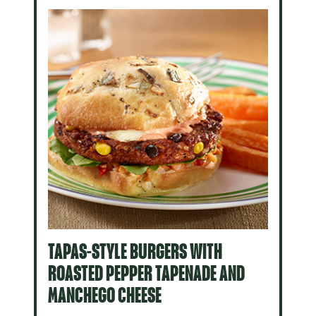
TAPAS-STYLE BURGERS WITH
ROASTED PEPPER TAPENADE AND
MANCHEGO CHEESE