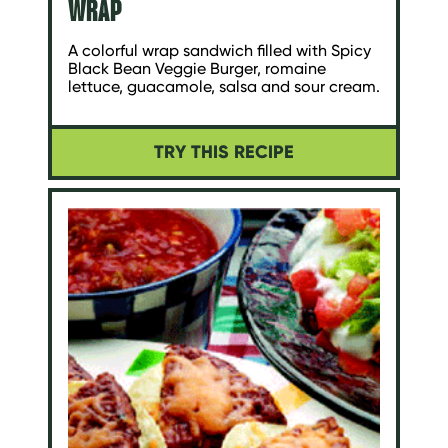
WRAP
A colorful wrap sandwich filled with Spicy
Black Bean Veggie Burger, romaine
lettuce, guacamole, salsa and sour cream.
TRY THIS RECIPE