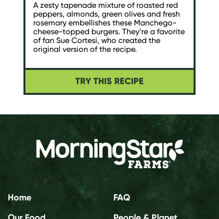
A zesty tapenade mixture of roasted red
peppers, almonds, green olives and fresh
rosemary embellishes these Manchego-
cheese-topped burgers. They’re a favorite
of fan Sue Cortesi, who created the
original version of the recipe.
TRY THIS RECIPE
Home
FAQ
Our Food
People & Planet