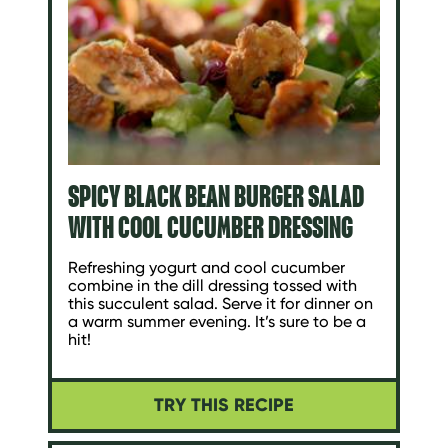
SPICY BLACK BEAN BURGER SALAD
WITH COOL CUCUMBER DRESSING
Refreshing yogurt and cool cucumber
combine in the dill dressing tossed with
this succulent salad. Serve it for dinner on
a warm summer evening. It’s sure to be a
hit!
TRY THIS RECIPE