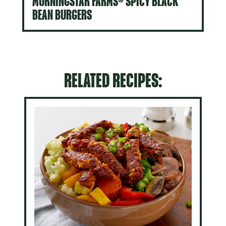
MORNINGSTAR FARMS® SPICY BLACK
BEAN BURGERS
RELATED RECIPES: