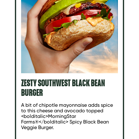
ZESTY SOUTHWEST BLACK BEAN
BURGER
A bit of chipotle mayonnaise adds spice
to this cheese and avocado topped
<bolditalic>MorningStar
Farms®</bolditalic> Spicy Black Bean
Veggie Burger.