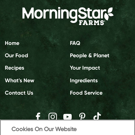
Home
FAQ
Our Food
People & Planet
Recipes
Your Impact
What's New
Ingredients
Contact Us
Food Service
Cookies On Our Website