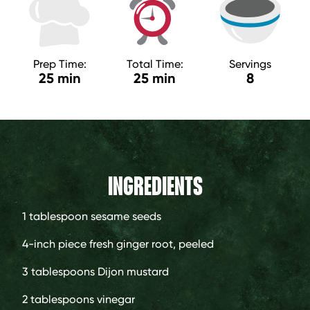
Prep Time:
Total Time:
Servings
25 min
25 min
8
INGREDIENTS
1 tablespoon
sesame seeds
4-inch piece
fresh ginger root, peeled
3 tablespoons
Dijon mustard
2 tablespoons
vinegar