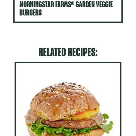
MORNINGSTAR FARMS® GARDEN VEGGIE
BURGERS
RELATED RECIPES: