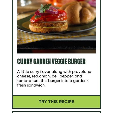
CURRY GARDEN VEGGIE BURGER
A little curry flavor along with provolone
cheese, red onion, bell pepper, and
tomato turn this burger into a garden-
fresh sandwich.
TRY THIS RECIPE