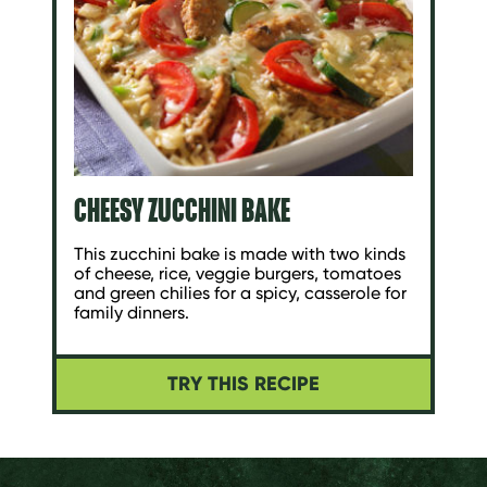
CHEESY ZUCCHINI BAKE
This zucchini bake is made with two kinds
of cheese, rice, veggie burgers, tomatoes
and green chilies for a spicy, casserole for
family dinners.
TRY THIS RECIPE