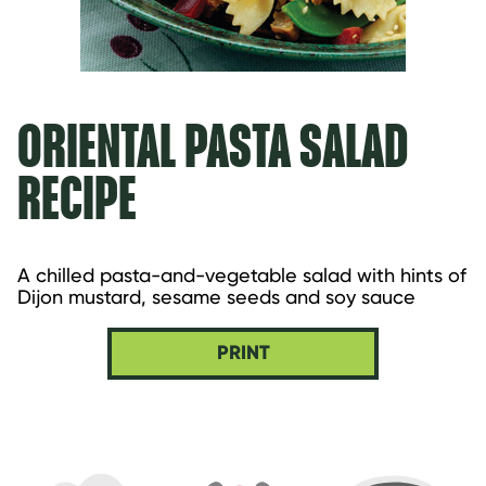
ORIENTAL PASTA SALAD
RECIPE
A chilled pasta-and-vegetable salad with hints of 
Dijon mustard, sesame seeds and soy sauce
PRINT