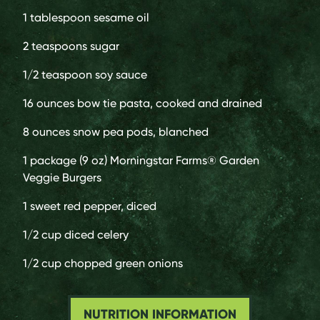
1 tablespoon
sesame oil
2 teaspoons
sugar
1/2 teaspoon
soy sauce
16 ounces
bow tie pasta, cooked and drained
8 ounces
snow pea pods, blanched
1 package (9 oz)
Morningstar Farms® Garden
Veggie Burgers
1
sweet red pepper, diced
1/2 cup
diced celery
1/2 cup
chopped green onions
NUTRITION INFORMATION