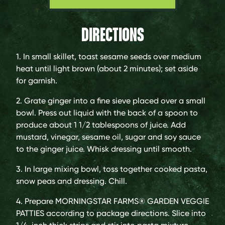
DIRECTIONS
1. In small skillet, toast sesame seeds over medium
heat until light brown (about 2 minutes); set aside
for garnish.
2. Grate ginger into a fine sieve placed over a small
bowl. Press out liquid with the back of a spoon to
produce about 1 1/2 tablespoons of juice. Add
mustard, vinegar, sesame oil, sugar and soy sauce
to the ginger juice. Whisk dressing until smooth.
3. In large mixing bowl, toss together cooked pasta,
snow peas and dressing. Chill.
4. Prepare MORNINGSTAR FARMS® GARDEN VEGGIE
PATTIES according to package directions. Slice into