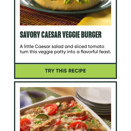
SAVORY CAESAR VEGGIE BURGER
A little Caesar salad and sliced tomato
turn this veggie patty into a flavorful feast.
TRY THIS RECIPE