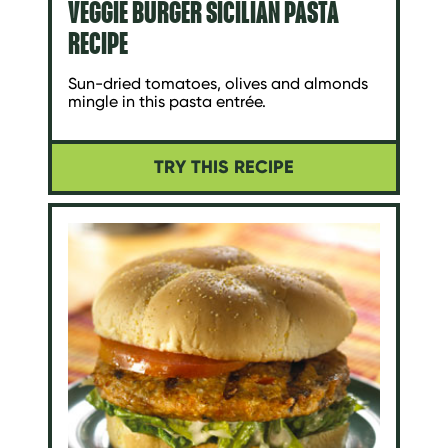
VEGGIE BURGER SICILIAN PASTA
RECIPE
Sun-dried tomatoes, olives and almonds
mingle in this pasta entrée.
TRY THIS RECIPE