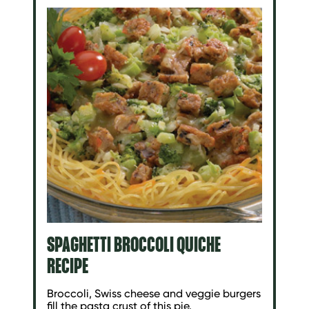
SPAGHETTI BROCCOLI QUICHE
RECIPE
Broccoli, Swiss cheese and veggie burgers
fill the pasta crust of this pie.