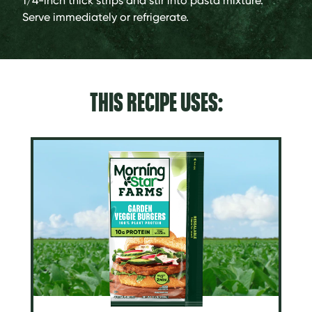
1/4-inch thick strips and stir into pasta mixture.
Serve immediately or refrigerate.
THIS RECIPE USES: