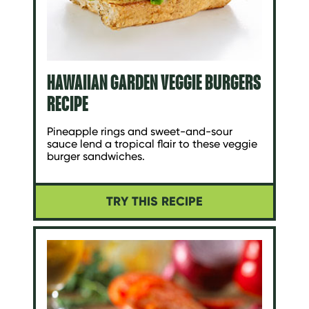
HAWAIIAN GARDEN VEGGIE BURGERS
RECIPE
Pineapple rings and sweet-and-sour
sauce lend a tropical flair to these veggie
burger sandwiches.
TRY THIS RECIPE