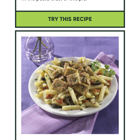
TRY THIS RECIPE