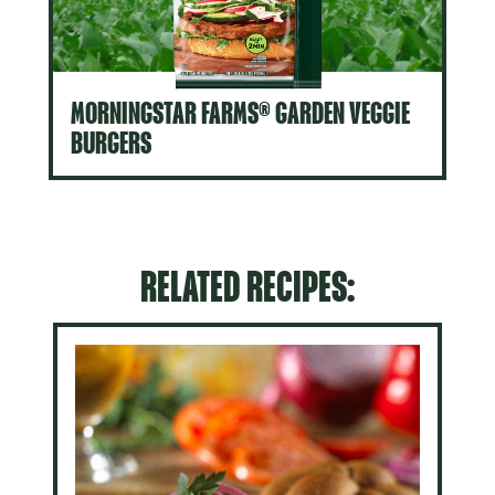
MORNINGSTAR FARMS® GARDEN VEGGIE
BURGERS
RELATED RECIPES: