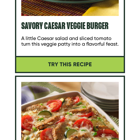
SAVORY CAESAR VEGGIE BURGER
A little Caesar salad and sliced tomato
turn this veggie patty into a flavorful feast.
TRY THIS RECIPE