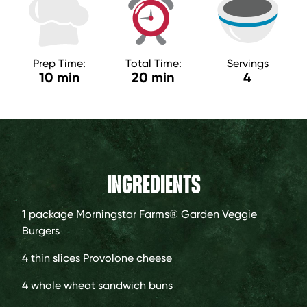
Prep Time:
Total Time:
Servings
10 min
20 min
4
INGREDIENTS
1 package
Morningstar Farms® Garden Veggie
Burgers
4
thin slices Provolone cheese
4
whole wheat sandwich buns