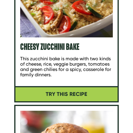
CHEESY ZUCCHINI BAKE
This zucchini bake is made with two kinds
of cheese, rice, veggie burgers, tomatoes
and green chilies for a spicy, casserole for
family dinners.
TRY THIS RECIPE