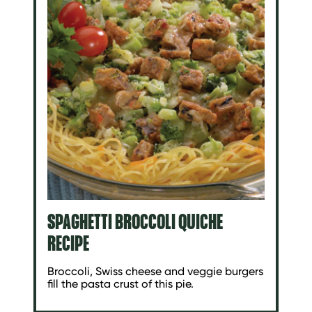
SPAGHETTI BROCCOLI QUICHE
RECIPE
Broccoli, Swiss cheese and veggie burgers
fill the pasta crust of this pie.