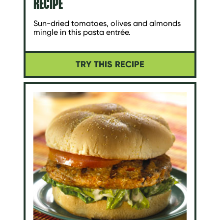
RECIPE
Sun-dried tomatoes, olives and almonds
mingle in this pasta entrée.
TRY THIS RECIPE