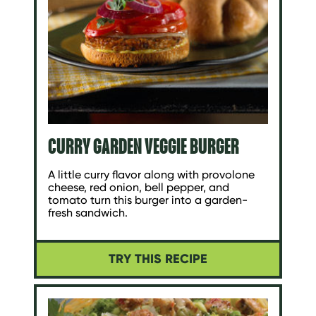
CURRY GARDEN VEGGIE BURGER
A little curry flavor along with provolone
cheese, red onion, bell pepper, and
tomato turn this burger into a garden-
fresh sandwich.
TRY THIS RECIPE