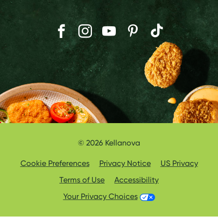
© 2026 Kellanova
Cookie Preferences
Privacy Notice
US Privacy
Terms of Use
Accessibility
Your Privacy Choices