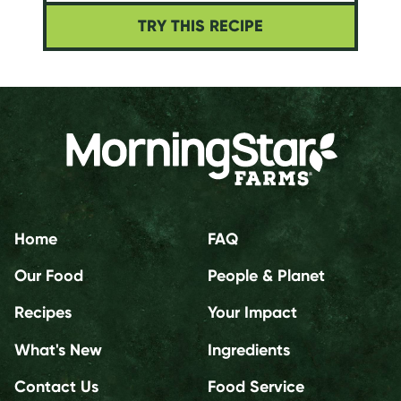
TRY THIS RECIPE
Home
FAQ
Our Food
People & Planet
Recipes
Your Impact
What's New
Ingredients
Contact Us
Food Service