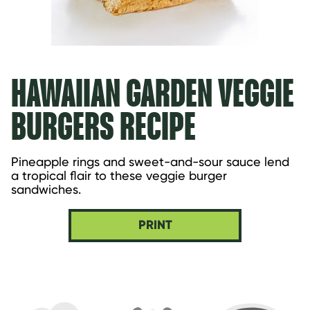
HAWAIIAN GARDEN VEGGIE
BURGERS RECIPE
Pineapple rings and sweet-and-sour sauce lend 
a tropical flair to these veggie burger 
sandwiches.
PRINT