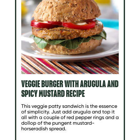
VEGGIE BURGER WITH ARUGULA AND
SPICY MUSTARD RECIPE
This veggie patty sandwich is the essence
of simplicity. Just add arugula and top it
all with a couple of red pepper rings and a
dollop of the pungent mustard-
horseradish spread.