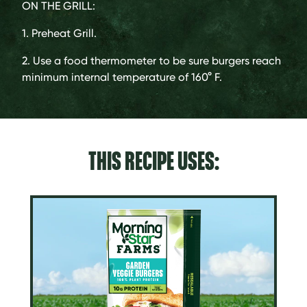
ON THE GRILL:
1. Preheat Grill.
2. Use a food thermometer to be sure burgers reach
minimum internal temperature of 160° F.
THIS RECIPE USES: