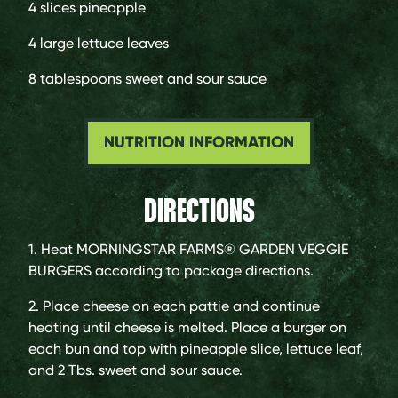
4 slices
pineapple
4 large
lettuce leaves
8 tablespoons
sweet and sour sauce
NUTRITION INFORMATION
DIRECTIONS
1. Heat MORNINGSTAR FARMS® GARDEN VEGGIE
BURGERS according to package directions.
2. Place cheese on each pattie and continue
heating until cheese is melted. Place a burger on
each bun and top with pineapple slice, lettuce leaf,
and 2 Tbs. sweet and sour sauce.