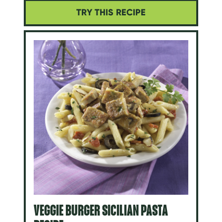
TRY THIS RECIPE
VEGGIE BURGER SICILIAN PASTA