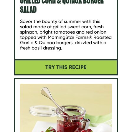
GRILLED CORN & QUINOA BURGER
SALAD
Savor the bounty of summer with this
salad made of grilled sweet corn, fresh
spinach, bright tomatoes and red onion
topped with MorningStar Farms® Roasted
Garlic & Quinoa burgers, drizzled with a
fresh basil dressing.
TRY THIS RECIPE