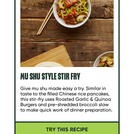
MU SHU STYLE STIR FRY
Give mu shu made easy a try. Similar in
taste to the filled Chinese rice pancakes,
this stir-fry uses Roasted Garlic & Quinoa
Burgers and pre-shredded broccoli slaw
to make quick work of dinner preparation.
TRY THIS RECIPE