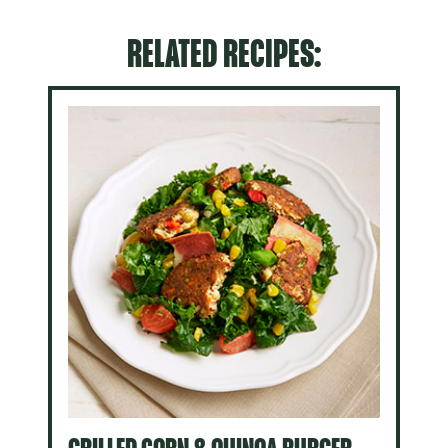
RELATED RECIPES: