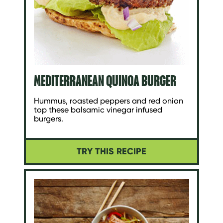
MEDITERRANEAN QUINOA BURGER
Hummus, roasted peppers and red onion
top these balsamic vinegar infused
burgers.
TRY THIS RECIPE