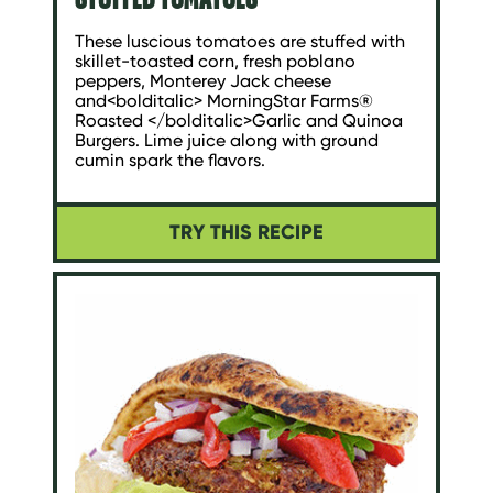
These luscious tomatoes are stuffed with
skillet-toasted corn, fresh poblano
peppers, Monterey Jack cheese
and<bolditalic> MorningStar Farms®
Roasted </bolditalic>Garlic and Quinoa
Burgers. Lime juice along with ground
cumin spark the flavors.
TRY THIS RECIPE