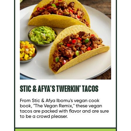
STIC & AFYA'S TWERKIN' TACOS
From Stic & Afya Ibomu's vegan cook
book, "The Vegan Remix," these vegan
tacos are packed with flavor and are sure
to be a crowd pleaser.