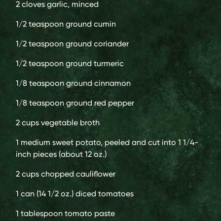
2 cloves
garlic, minced
1/2 teaspoon
ground cumin
1/2 teaspoon
ground coriander
1/2 teaspoon
ground turmeric
1/8 teaspoon
ground cinnamon
1/8 teaspoon
ground red pepper
2 cups
vegetable broth
1 medium
sweet potato, peeled and cut into 1 1/4-
inch pieces (about 12 oz.)
2 cups
chopped cauliflower
1 can (14 1/2 oz.)
diced tomatoes
1 tablespoon
tomato paste