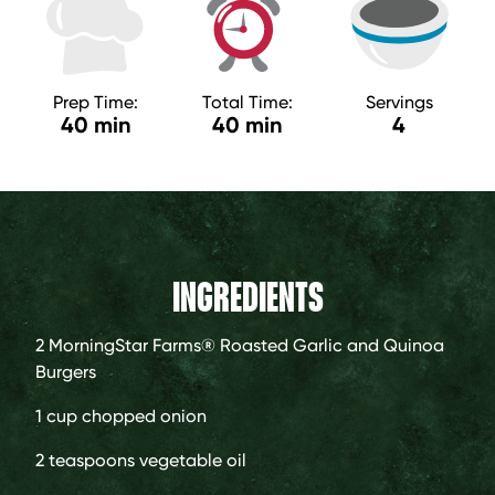
Prep Time:
Total Time:
Servings
40 min
40 min
4
INGREDIENTS
2
MorningStar Farms® Roasted Garlic and Quinoa
Burgers
1 cup
chopped onion
2 teaspoons
vegetable oil