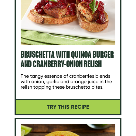
BRUSCHETTA WITH QUINOA BURGER
AND CRANBERRY-ONION RELISH
The tangy essence of cranberries blends
with onion, garlic and orange juice in the
relish topping these bruschetta bites.
TRY THIS RECIPE