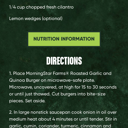
1/4 cup
chopped fresh cilantro
Lemon wedges (optional)
NUTRITION INFORMATION
DIRECTIONS
1. Place MorningStar Farms® Roasted Garlic and
Quinoa Burger on microwave-safe plate.
Microwave, uncovered, at high for 15 to 30 seconds
or until just thawed. Cut burgers into bite-size
pieces. Set aside.
2. In large nonstick saucepan cook onion in oil over
medium heat about 4 minutes or until tender. Stir in
garlic, cumin, coriander, turmeric, cinnamon and