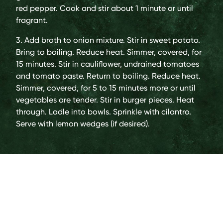
red pepper. Cook and stir about 1 minute or until
fragrant.
3. Add broth to onion mixture. Stir in sweet potato.
Bring to boiling. Reduce heat. Simmer, covered, for
15 minutes. Stir in cauliflower, undrained tomatoes
and tomato paste. Return to boiling. Reduce heat.
Simmer, covered, for 5 to 15 minutes more or until
vegetables are tender. Stir in burger pieces. Heat
through. Ladle into bowls. Sprinkle with cilantro.
Serve with lemon wedges (if desired).