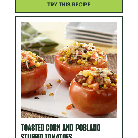
TRY THIS RECIPE
TOASTED CORN-AND-POBLANO-
STUFFED TOMATOES