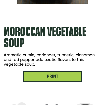
MOROCCAN VEGETABLE
SOUP
Aromatic cumin, coriander, turmeric, cinnamon 
and red pepper add exotic flavors to this 
vegetable soup.
PRINT