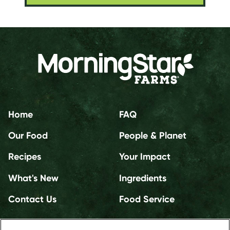
Home
FAQ
Our Food
People & Planet
Recipes
Your Impact
What's New
Ingredients
Contact Us
Food Service