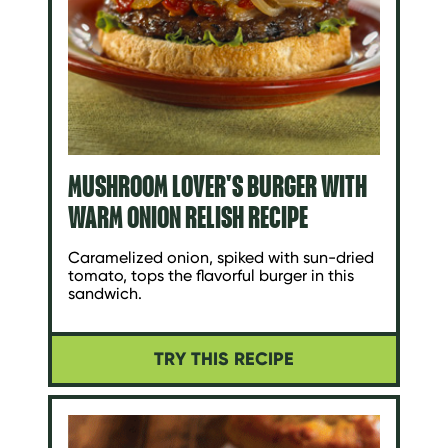
MUSHROOM LOVER'S BURGER WITH
WARM ONION RELISH RECIPE
Caramelized onion, spiked with sun-dried
tomato, tops the flavorful burger in this
sandwich.
TRY THIS RECIPE