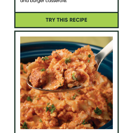
and burger casserole.
TRY THIS RECIPE