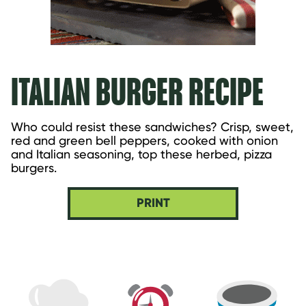
ITALIAN BURGER RECIPE
Who could resist these sandwiches? Crisp, sweet, 
red and green bell peppers, cooked with onion 
and Italian seasoning, top these herbed, pizza 
burgers.
PRINT