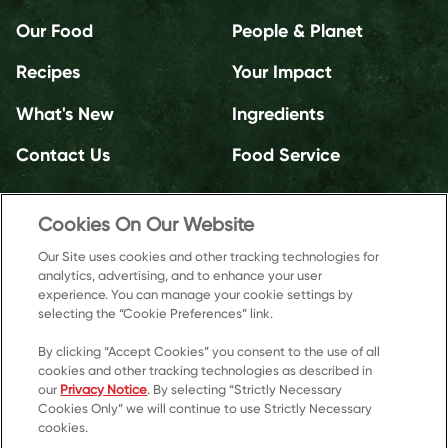
Our Food
People & Planet
Recipes
Your Impact
What's New
Ingredients
Contact Us
Food Service
Cookies On Our Website
Our Site uses cookies and other tracking technologies for
analytics, advertising, and to enhance your user
experience. You can manage your cookie settings by
selecting the “Cookie Preferences” link.
By clicking “Accept Cookies” you consent to the use of all
cookies and other tracking technologies as described in
our
Privacy Notice
. By selecting “Strictly Necessary
Cookies Only” we will continue to use Strictly Necessary
cookies.