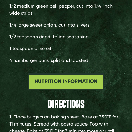
1/2
medium green bell pepper, cut into 1/4-inch-
wide strips
1/4
large sweet onion, cut into slivers
1/2 teaspoon
dried Italian seasoning
1 teaspoon
olive oil
4
hamburger buns, split and toasted
NUTRITION INFORMATION
DIRECTIONS
1. Place burgers on baking sheet. Bake at 350°F for
11 minutes. Spread with pasta sauce. Top with
cheese. Bake at 350°F for 3 minutes more or until