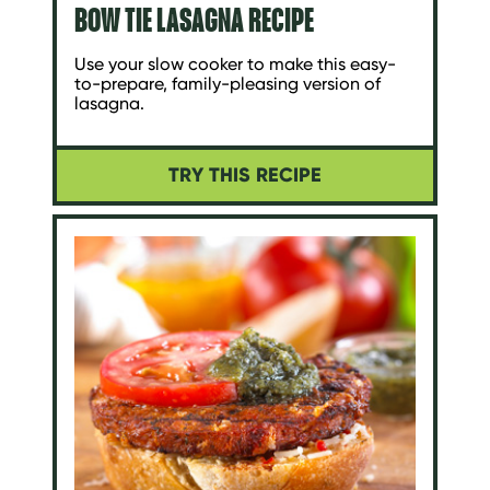
BOW TIE LASAGNA RECIPE
Use your slow cooker to make this easy-
to-prepare, family-pleasing version of
lasagna.
TRY THIS RECIPE