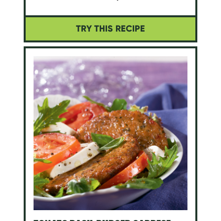
TRY THIS RECIPE