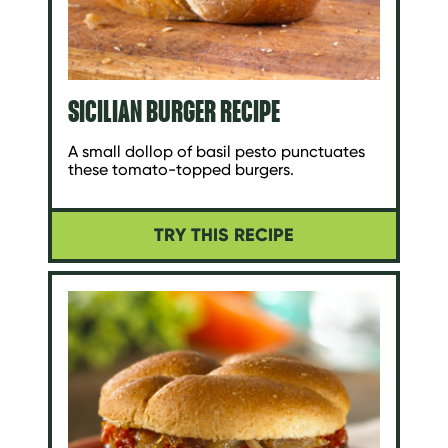
SICILIAN BURGER RECIPE
A small dollop of basil pesto punctuates
these tomato-topped burgers.
TRY THIS RECIPE