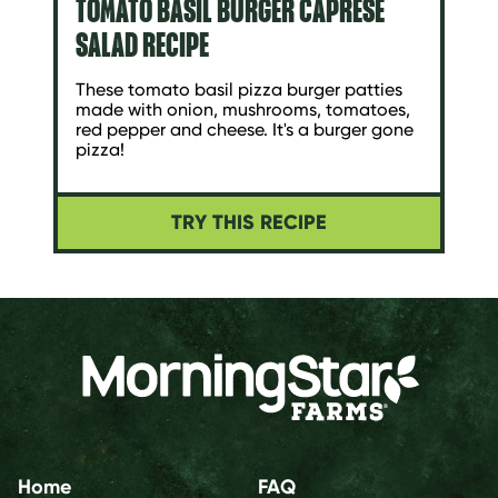
TOMATO BASIL BURGER CAPRESE
SALAD RECIPE
These tomato basil pizza burger patties
made with onion, mushrooms, tomatoes,
red pepper and cheese. It's a burger gone
pizza!
TRY THIS RECIPE
Home
FAQ