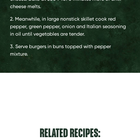
cheese melts.
2. Meanwhile, in large nonstick skillet cook red
pepper, green pepper, onion and Italian seasoning
in oil until vegetables are tender.
3. Serve burgers in buns topped with pepper
mixture.
RELATED RECIPES: