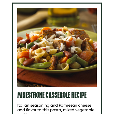
MINESTRONE CASSEROLE RECIPE
Italian seasoning and Parmesan cheese
add flavor to this pasta, mixed vegetable