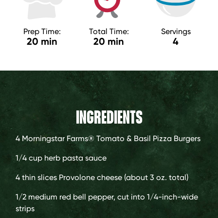
Prep Time:
Total Time:
Servings
20 min
20 min
4
INGREDIENTS
4
Morningstar Farms® Tomato & Basil Pizza Burgers
1/4 cup
herb pasta sauce
4
thin slices Provolone cheese (about 3 oz. total)
1/2
medium red bell pepper, cut into 1/4-inch-wide
strips