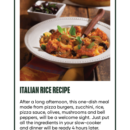
ITALIAN RICE RECIPE
After a long afternoon, this one-dish meal
made from pizza burgers, zucchini, rice,
pizza sauce, olives, mushrooms and bell
peppers, will be a welcome sight. Just put
all the ingredients in your slow-cooker
and dinner will be ready 4 hours later.