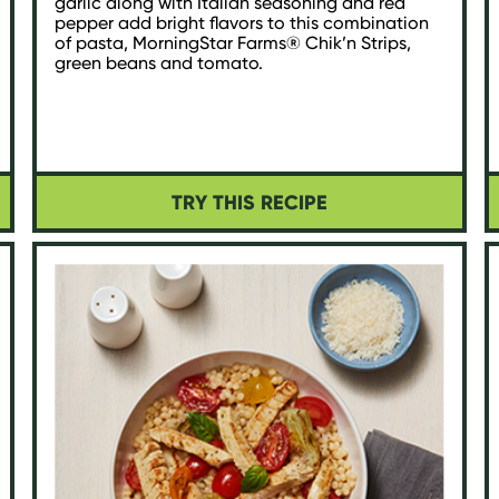
garlic along with Italian seasoning and red
pepper add bright flavors to this combination
of pasta, MorningStar Farms® Chik’n Strips,
green beans and tomato.
TRY THIS RECIPE