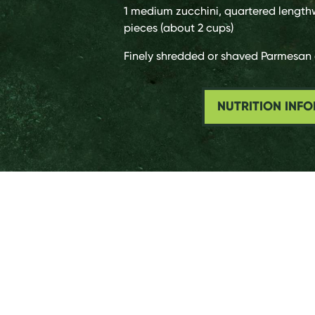
1 medium
zucchini, quartered length
pieces (about 2 cups)
Finely shredded or shaved Parmesan 
NUTRITION INF