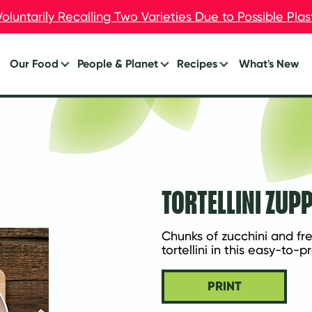
oluntarily Recalling Two Varieties Due to Possible Pla
oluntarily Recalling Two Varieties Due to Possible Pla
Our Food
People & Planet
Recipes
What's New
Burgers
Your Impact
Breakfast
Breakfast
Lunch
Chik’n
Dinner
Dogs
Eat Less Meat
TORTELLINI ZUP
Meal Starters™
Appetizers
Chunks of zucchini and fr
tortellini in this easy-to-
PRINT