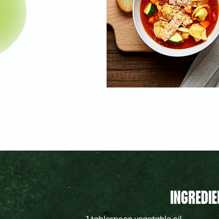
INGREDIE
1 tablespoon
vegetable oil