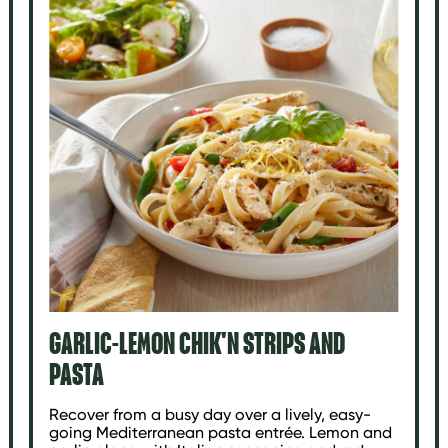
GARLIC-LEMON CHIK'N STRIPS AND
PASTA
Recover from a busy day over a lively, easy-
going Mediterranean pasta entrée. Lemon and