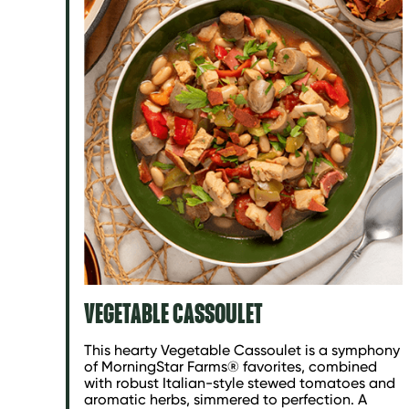
VEGETABLE CASSOULET
This hearty Vegetable Cassoulet is a symphony
of MorningStar Farms® favorites, combined
with robust Italian-style stewed tomatoes and
aromatic herbs, simmered to perfection. A