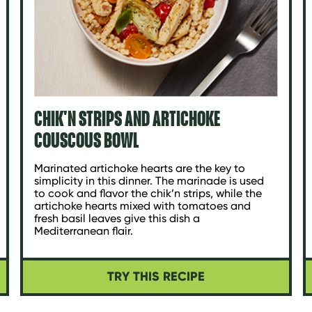
CHIK'N STRIPS AND ARTICHOKE
COUSCOUS BOWL
Marinated artichoke hearts are the key to
simplicity in this dinner. The marinade is used
to cook and flavor the chik’n strips, while the
artichoke hearts mixed with tomatoes and
fresh basil leaves give this dish a
Mediterranean flair.
TRY THIS RECIPE