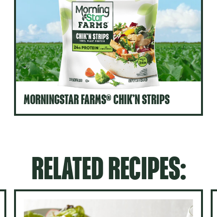
MORNINGSTAR FARMS® CHIK’N STRIPS
RELATED RECIPES: