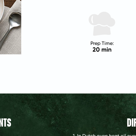
Prep Time:
20 min
NTS
DI
1. In Dutch oven heat oil o