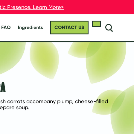
stic Presence. Learn More>
stic Presence. Learn More>
FAQ
Ingredients
CONTACT US
PA
esh carrots accompany plump, cheese-filled 
prepare soup.