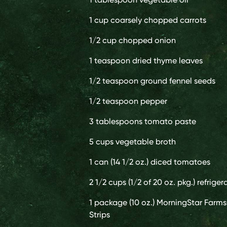
1 cup
coarsely chopped carrots
1/2 cup
chopped onion
1 teaspoon
dried thyme leaves
1/2 teaspoon
ground fennel seeds
1/2 teaspoon
pepper
3 tablespoons
tomato paste
5 cups
vegetable broth
1 can (14 1/2 oz.)
diced tomatoes
2 1/2 cups (1/2 of 20 oz. pkg.)
refriger
1 package (10 oz.)
MorningStar Farms
Strips