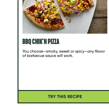
BBQ CHIK'N PIZZA
You choose—smoky, sweet or spicy—any flavor
of barbecue sauce will work.
TRY THIS RECIPE