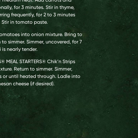
ally, for 3 minutes. Stir in thyme,
ring frequently, for 2 to 3 minutes
. Stir in tomato paste.
tomatoes into onion mixture. Bring to
rn to simmer. Simmer, uncovered, for 7
i is nearly tender.
® MEAL STARTERS® Chik’n Strips
xture. Return to simmer. Simmer,
s or until heated through. Ladle into
esan cheese (if desired).