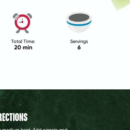
Total Time:
Servings
20 min
6
RECTIONS
ver medium heat. Add carrots and