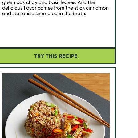
green bok choy and basil leaves. And the
delicious flavor comes from the stick cinnamon
and star anise simmered in the broth.
TRY THIS RECIPE