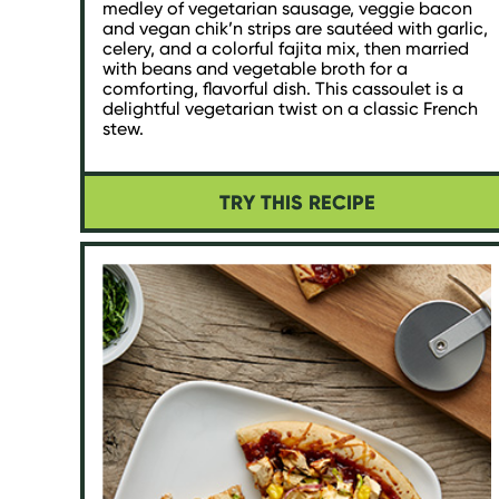
medley of vegetarian sausage, veggie bacon
and vegan chik’n strips are sautéed with garlic,
celery, and a colorful fajita mix, then married
with beans and vegetable broth for a
comforting, flavorful dish. This cassoulet is a
delightful vegetarian twist on a classic French
stew.
TRY THIS RECIPE