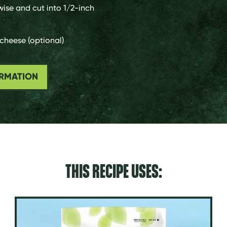
wise and cut into 1/2-inch
cheese (optional)
ORMATION
THIS RECIPE USES: