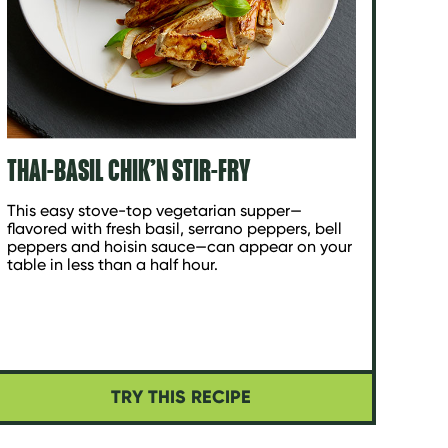
THAI-BASIL CHIK’N STIR-FRY
This easy stove-top vegetarian supper—
flavored with fresh basil, serrano peppers, bell
peppers and hoisin sauce—can appear on your
table in less than a half hour.
TRY THIS RECIPE