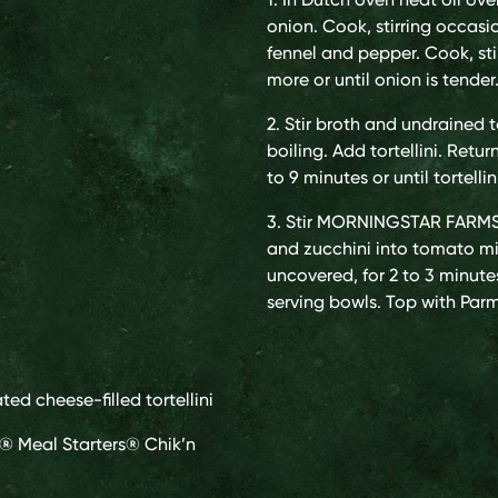
onion. Cook, stirring occasion
fennel and pepper. Cook, stir
more or until onion is tender
2. Stir broth and undrained 
boiling. Add tortellini. Retu
to 9 minutes or until tortellin
3. Stir MORNINGSTAR FARMS
and zucchini into tomato mi
uncovered, for 2 to 3 minute
serving bowls. Top with Parm
ated cheese-filled tortellini
® Meal Starters® Chik’n