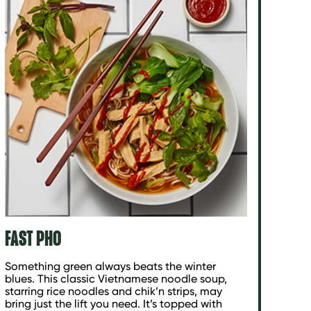
FAST PHO
Something green always beats the winter
blues. This classic Vietnamese noodle soup,
starring rice noodles and chik’n strips, may
bring just the lift you need. It’s topped with