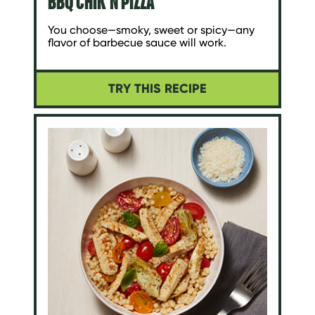
BBQ CHIK'N PIZZA
You choose—smoky, sweet or spicy—any
flavor of barbecue sauce will work.
TRY THIS RECIPE