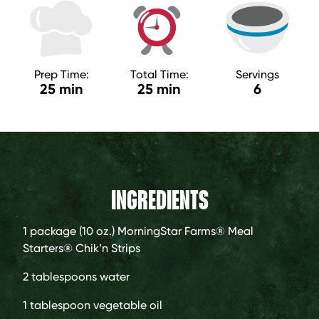
Prep Time:
Total Time:
Servings
25 min
25 min
6
INGREDIENTS
1 package (10 oz.)
MorningStar Farms® Meal
Starters® Chik’n Strips
2 tablespoons
water
1 tablespoon
vegetable oil