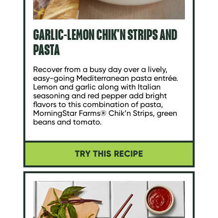
GARLIC-LEMON CHIK'N STRIPS AND
PASTA
Recover from a busy day over a lively,
easy-going Mediterranean pasta entrée.
Lemon and garlic along with Italian
seasoning and red pepper add bright
flavors to this combination of pasta,
MorningStar Farms® Chik’n Strips, green
beans and tomato.
TRY THIS RECIPE