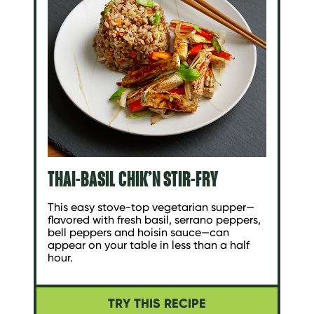
THAI-BASIL CHIK’N STIR-FRY
This easy stove-top vegetarian supper—
flavored with fresh basil, serrano peppers,
bell peppers and hoisin sauce—can
appear on your table in less than a half
hour.
TRY THIS RECIPE