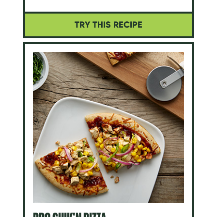
TRY THIS RECIPE