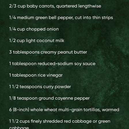
2/3 cup
baby carrots, quartered lengthwise
1/4 medium
green bell pepper, cut into thin strips
1/4 cup
chopped onion
1/2 cup
light coconut milk
3 tablespoons
creamy peanut butter
1 tablespoon
reduced-sodium soy sauce
1 tablespoon
rice vinegar
1 1/2 teaspoons
curry powder
1/8 teaspoon
ground cayenne pepper
6
(8-inch) whole wheat multi-grain tortillas, warmed
1 1/2 cups
finely shredded red cabbage or green
cabbage