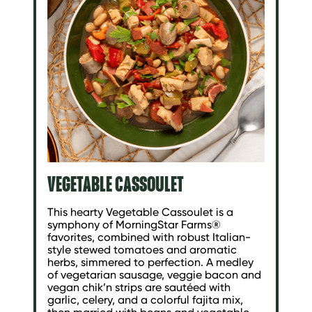
VEGETABLE CASSOULET
This hearty Vegetable Cassoulet is a
symphony of MorningStar Farms®
favorites, combined with robust Italian-
style stewed tomatoes and aromatic
herbs, simmered to perfection. A medley
of vegetarian sausage, veggie bacon and
vegan chik’n strips are sautéed with
garlic, celery, and a colorful fajita mix,