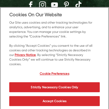
Cookies On Our Website
Our Site uses cookies and other tracking technologies for
analytics, advertising, and to enhance your user
experience. You can manage your cookie settings by
selecting the “Cookie Preferences” link.
By clicking “Accept Cookies” you consent to the use of all
cookies and other tracking technologies as described in
our
Privacy Notice
. By selecting “Strictly Necessary
Cookies Only” we will continue to use Strictly Necessary
© 2026 Kellanova
cookies.
Cookie Preferences
Privacy Notice
US Privacy
Cookie Preferences
Terms of Use
Accessibility
Your Privacy Choices
Strictly Necessary Cookies Only
Accept Cookies