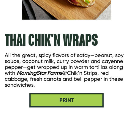
THAI CHIK'N WRAPS
All the great, spicy flavors of satay—peanut, soy 
sauce, coconut milk, curry powder and cayenne 
pepper—get wrapped up in warm tortillas along 
with 
MorningStar Farms® 
Chik’n Strips, red 
cabbage, fresh carrots and bell pepper in these 
sandwiches.
PRINT