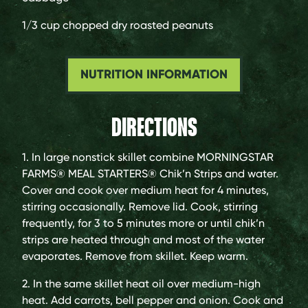
1/3 cup
chopped dry roasted peanuts
NUTRITION INFORMATION
DIRECTIONS
1. In large nonstick skillet combine MORNINGSTAR
FARMS® MEAL STARTERS® Chik’n Strips and water.
Cover and cook over medium heat for 4 minutes,
stirring occasionally. Remove lid. Cook, stirring
frequently, for 3 to 5 minutes more or until chik’n
strips are heated through and most of the water
evaporates. Remove from skillet. Keep warm.
2. In the same skillet heat oil over medium-high
heat. Add carrots, bell pepper and onion. Cook and