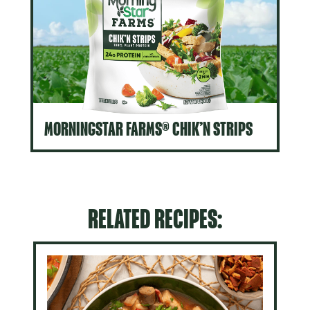
MORNINGSTAR FARMS® CHIK’N STRIPS
RELATED RECIPES: