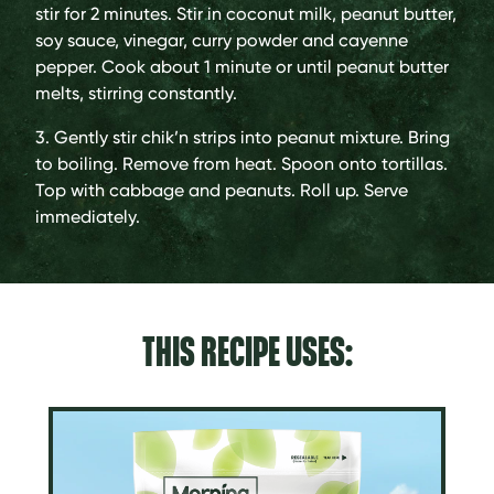
stir for 2 minutes. Stir in coconut milk, peanut butter,
soy sauce, vinegar, curry powder and cayenne
pepper. Cook about 1 minute or until peanut butter
melts, stirring constantly.
3. Gently stir chik’n strips into peanut mixture. Bring
to boiling. Remove from heat. Spoon onto tortillas.
Top with cabbage and peanuts. Roll up. Serve
immediately.
THIS RECIPE USES: