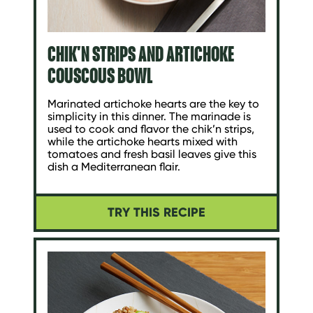
CHIK'N STRIPS AND ARTICHOKE
COUSCOUS BOWL
Marinated artichoke hearts are the key to
simplicity in this dinner. The marinade is
used to cook and flavor the chik’n strips,
while the artichoke hearts mixed with
tomatoes and fresh basil leaves give this
dish a Mediterranean flair.
TRY THIS RECIPE