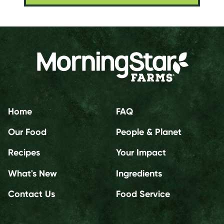
Home
FAQ
Our Food
People & Planet
Recipes
Your Impact
What's New
Ingredients
Contact Us
Food Service