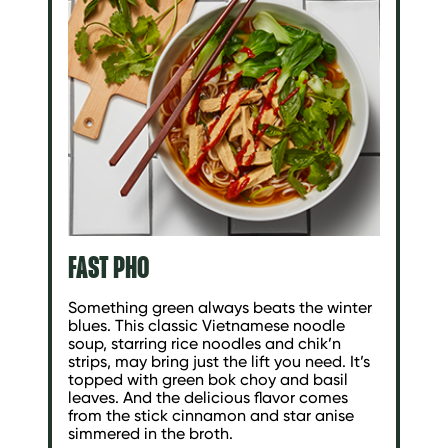
FAST PHO
Something green always beats the winter
blues. This classic Vietnamese noodle
soup, starring rice noodles and chik’n
strips, may bring just the lift you need. It’s
topped with green bok choy and basil
leaves. And the delicious flavor comes
from the stick cinnamon and star anise
simmered in the broth.