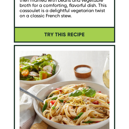
then married with beans and vegetable
broth for a comforting, flavorful dish. This
cassoulet is a delightful vegetarian twist
on a classic French stew.
TRY THIS RECIPE