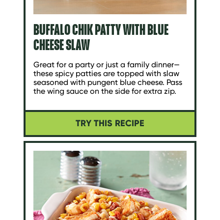
BUFFALO CHIK PATTY WITH BLUE
CHEESE SLAW
Great for a party or just a family dinner—
these spicy patties are topped with slaw
seasoned with pungent blue cheese. Pass
the wing sauce on the side for extra zip.
TRY THIS RECIPE