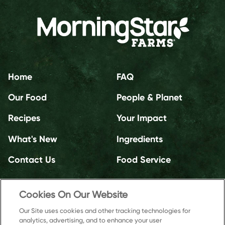
Home
FAQ
Our Food
People & Planet
Recipes
Your Impact
What's New
Ingredients
Contact Us
Food Service
Cookies On Our Website
Our Site uses cookies and other tracking technologies for
analytics, advertising, and to enhance your user