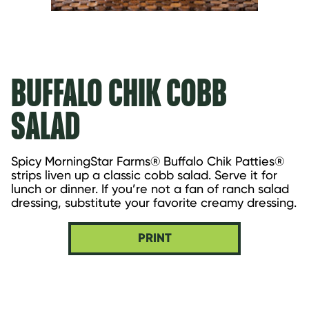
BUFFALO CHIK COBB
SALAD
Spicy MorningStar Farms® Buffalo Chik Patties® 
strips liven up a classic cobb salad. Serve it for 
lunch or dinner. If you’re not a fan of ranch salad 
dressing, substitute your favorite creamy dressing.
PRINT