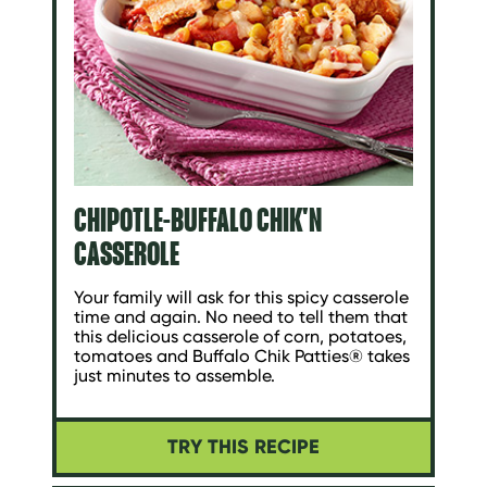
CHIPOTLE-BUFFALO CHIK'N
CASSEROLE
Your family will ask for this spicy casserole
time and again. No need to tell them that
this delicious casserole of corn, potatoes,
tomatoes and Buffalo Chik Patties® takes
just minutes to assemble.
TRY THIS RECIPE