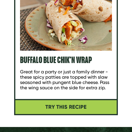
BUFFALO BLUE CHIK’N WRAP
Great for a party or just a family dinner -
these spicy patties are topped with slaw
seasoned with pungent blue cheese. Pass
the wing sauce on the side for extra zip.
TRY THIS RECIPE