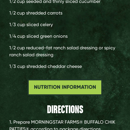
1/2 cup
seeded and thinly sliced cucumber
1/2 cup
shredded carrots
1/3 cup
sliced celery
1/4 cup
sliced green onions
1/2 cup
reduced-fat ranch salad dressing or spicy
ranch salad dressing
1/3 cup
shredded cheddar cheese
NUTRITION INFORMATION
DIRECTIONS
1. Prepare MORNINGSTAR FARMS® BUFFALO CHIK
PATTIES® according to package directions.