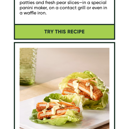
patties and fresh pear slices—in a special
panini maker, on a contact grill or even in
a waffle iron.
TRY THIS RECIPE