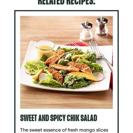
RELATED RECIPES:
SWEET AND SPICY CHIK SALAD
The sweet essence of fresh mango slices