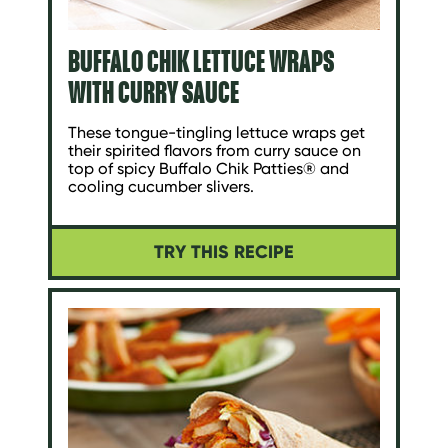
BUFFALO CHIK LETTUCE WRAPS
WITH CURRY SAUCE
These tongue-tingling lettuce wraps get
their spirited flavors from curry sauce on
top of spicy Buffalo Chik Patties® and
cooling cucumber slivers.
TRY THIS RECIPE