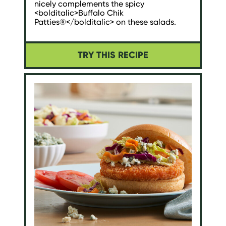
nicely complements the spicy
<bolditalic>Buffalo Chik
Patties®</bolditalic> on these salads.
TRY THIS RECIPE