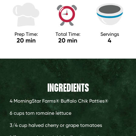
Prep Time:
Total Time:
Servings
20 min
20 min
4
INGREDIENTS
4
MorningStar Farms® Buffalo Chik Patties®
6 cups
torn romaine lettuce
3/4 cup
halved cherry or grape tomatoes