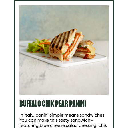
BUFFALO CHIK PEAR PANINI
In Italy, panini simple means sandwiches.
You can make this tasty sandwich—
featuring blue cheese salad dressing, chik