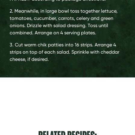
2. Meanwhile, in large bowl toss together lettuce,
tomatoes, cucumber, carrots, celery and green
onions. Drizzle with salad dressing. Toss until
combined. Arrange on 4 serving plates.
3. Cut warm chik patties into 16 strips. Arrange 4
strips on top of each salad. Sprinkle with cheddar
cheese, if desired.