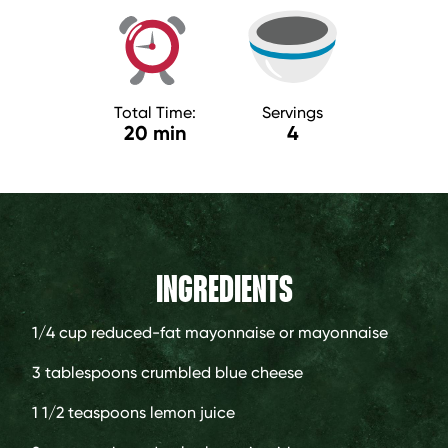
Total Time:
Servings
20 min
4
INGREDIENTS
1/4 cup
reduced-fat mayonnaise or mayonnaise
3 tablespoons
crumbled blue cheese
1 1/2 teaspoons
lemon juice