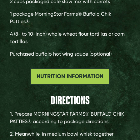
2 cups
packaged cole slaw mix with carrots
1 package
MorningStar Farms® Buffalo Chik
Patties®
4 (8- to 10-inch)
whole wheat flour tortillas or corn
tortillas
Purchased buffalo hot wing sauce (optional)
NUTRITION INFORMATION
DIRECTIONS
1. Prepare MORNINGSTAR FARMS® BUFFALO CHIK
PATTIES® according to package directions.
2. Meanwhile, in medium bowl whisk together