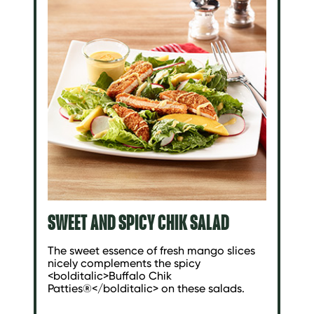
SWEET AND SPICY CHIK SALAD
The sweet essence of fresh mango slices
nicely complements the spicy
<bolditalic>Buffalo Chik
Patties®</bolditalic> on these salads.