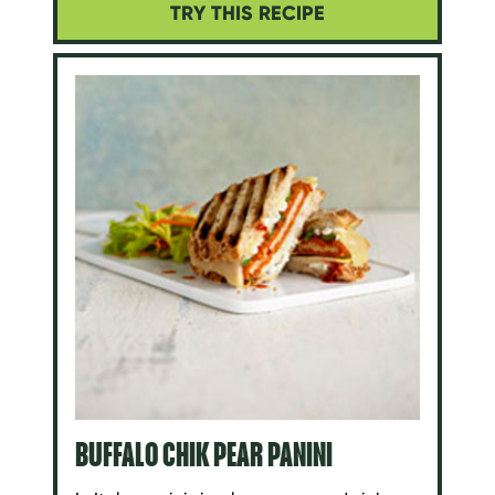
TRY THIS RECIPE
BUFFALO CHIK PEAR PANINI