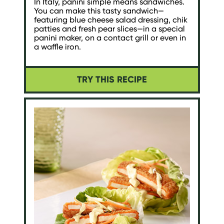
In Italy, panini simple means sandwiches.
You can make this tasty sandwich—
featuring blue cheese salad dressing, chik
patties and fresh pear slices—in a special
panini maker, on a contact grill or even in
a waffle iron.
TRY THIS RECIPE