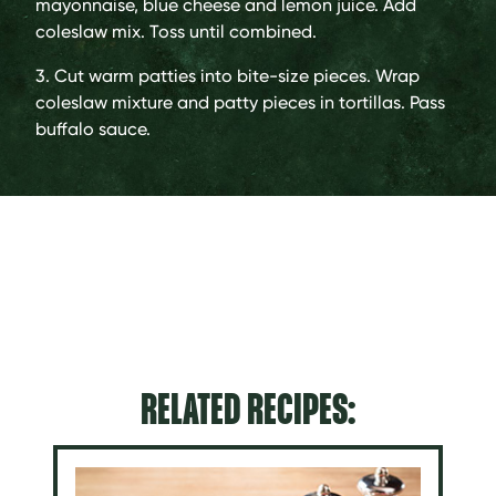
mayonnaise, blue cheese and lemon juice. Add
coleslaw mix. Toss until combined.
3. Cut warm patties into bite-size pieces. Wrap
coleslaw mixture and patty pieces in tortillas. Pass
buffalo sauce.
RELATED RECIPES: