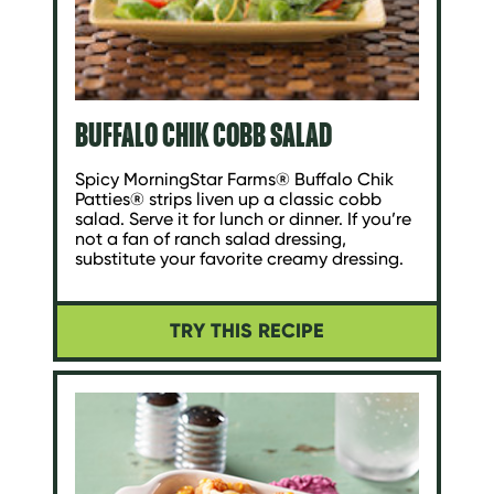
BUFFALO CHIK COBB SALAD
Spicy MorningStar Farms® Buffalo Chik
Patties® strips liven up a classic cobb
salad. Serve it for lunch or dinner. If you’re
not a fan of ranch salad dressing,
substitute your favorite creamy dressing.
TRY THIS RECIPE