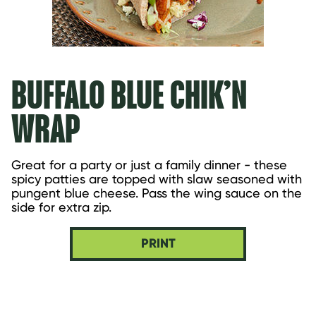
BUFFALO BLUE CHIK’N
WRAP
Great for a party or just a family dinner - these 
spicy patties are topped with slaw seasoned with 
pungent blue cheese. Pass the wing sauce on the 
side for extra zip.
PRINT