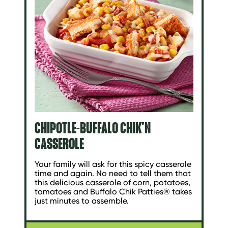
CHIPOTLE-BUFFALO CHIK'N
CASSEROLE
Your family will ask for this spicy casserole
time and again. No need to tell them that
this delicious casserole of corn, potatoes,
tomatoes and Buffalo Chik Patties® takes
just minutes to assemble.