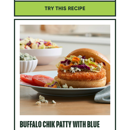
TRY THIS RECIPE
BUFFALO CHIK PATTY WITH BLUE