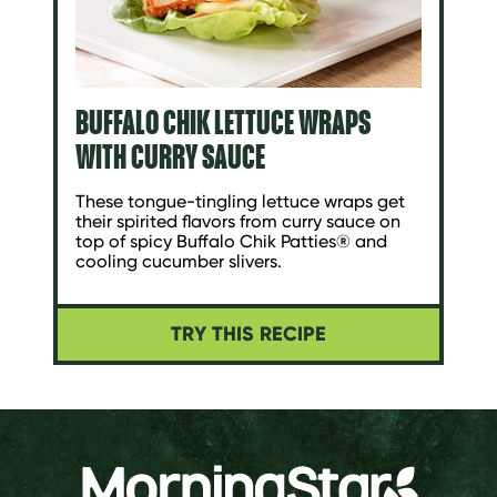
BUFFALO CHIK LETTUCE WRAPS
WITH CURRY SAUCE
These tongue-tingling lettuce wraps get
their spirited flavors from curry sauce on
top of spicy Buffalo Chik Patties® and
cooling cucumber slivers.
TRY THIS RECIPE