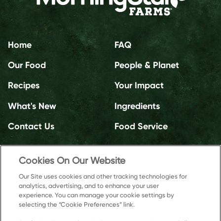
Home
FAQ
Our Food
People & Planet
Recipes
Your Impact
What's New
Ingredients
Contact Us
Food Service
Cookies On Our Website
Our Site uses cookies and other tracking technologies for
analytics, advertising, and to enhance your user
experience. You can manage your cookie settings by
selecting the “Cookie Preferences” link.