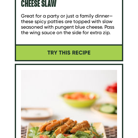
CHEESE SLAW
Great for a party or just a family dinner—
these spicy patties are topped with slaw
seasoned with pungent blue cheese. Pass
the wing sauce on the side for extra zip.
TRY THIS RECIPE