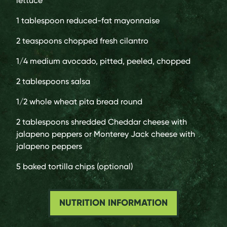
lettuce
1 tablespoon
reduced-fat mayonnaise
2 teaspoons
chopped fresh cilantro
1/4 medium
avocado, pitted, peeled, chopped
2 tablespoons
salsa
1/2
whole wheat pita bread round
2 tablespoons
shredded Cheddar cheese with
jalapeno peppers or Monterey Jack cheese with
jalapeno peppers
5
baked tortilla chips (optional)
NUTRITION INFORMATION