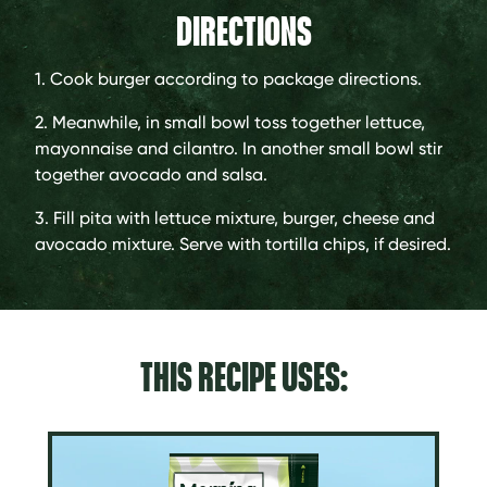
DIRECTIONS
1. Cook burger according to package directions.
2. Meanwhile, in small bowl toss together lettuce,
mayonnaise and cilantro. In another small bowl stir
together avocado and salsa.
3. Fill pita with lettuce mixture, burger, cheese and
avocado mixture. Serve with tortilla chips, if desired.
THIS RECIPE USES: