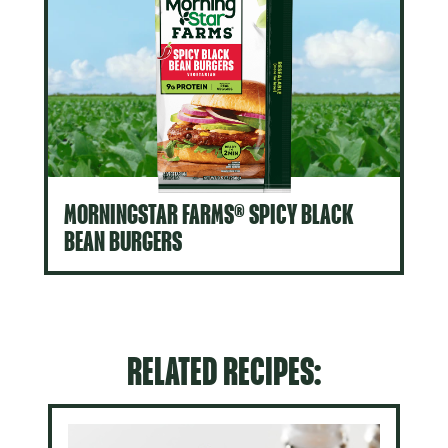
MORNINGSTAR FARMS® SPICY BLACK
BEAN BURGERS
RELATED RECIPES: