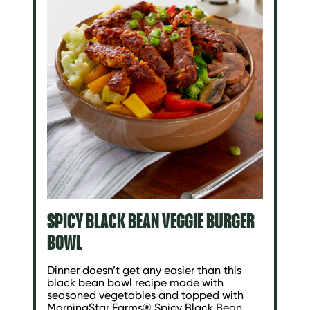
SPICY BLACK BEAN VEGGIE BURGER
BOWL
Dinner doesn’t get any easier than this
black bean bowl recipe made with
seasoned vegetables and topped with
MorningStar Farms® Spicy Black Bean