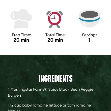
Prep Time:
Total Time:
Servings
20 min
20 min
1
INGREDIENTS
1
Morningstar Farms® Spicy Black Bean Veggie
Burgers
1/2 cup
baby romaine lettuce or torn romaine