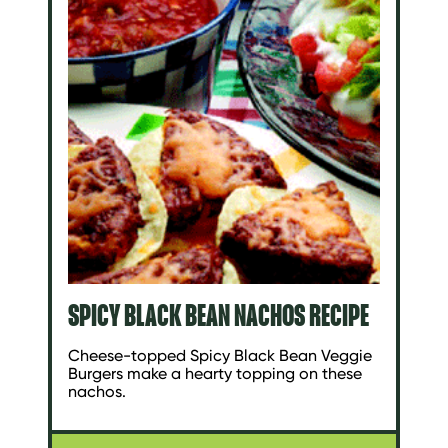
SPICY BLACK BEAN NACHOS RECIPE
Cheese-topped Spicy Black Bean Veggie
Burgers make a hearty topping on these
nachos.