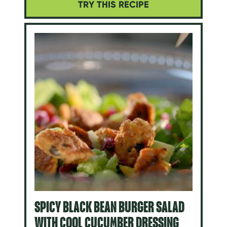
TRY THIS RECIPE
SPICY BLACK BEAN BURGER SALAD
WITH COOL CUCUMBER DRESSING