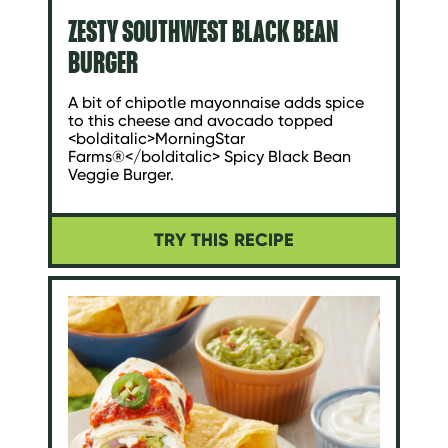
ZESTY SOUTHWEST BLACK BEAN
BURGER
A bit of chipotle mayonnaise adds spice
to this cheese and avocado topped
<bolditalic>MorningStar
Farms®</bolditalic> Spicy Black Bean
Veggie Burger.
TRY THIS RECIPE