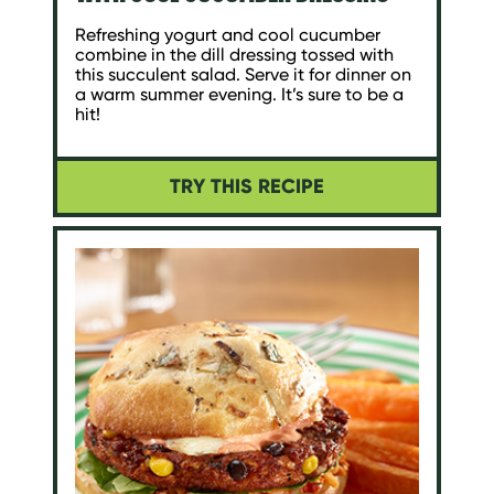
Refreshing yogurt and cool cucumber
combine in the dill dressing tossed with
this succulent salad. Serve it for dinner on
a warm summer evening. It’s sure to be a
hit!
TRY THIS RECIPE