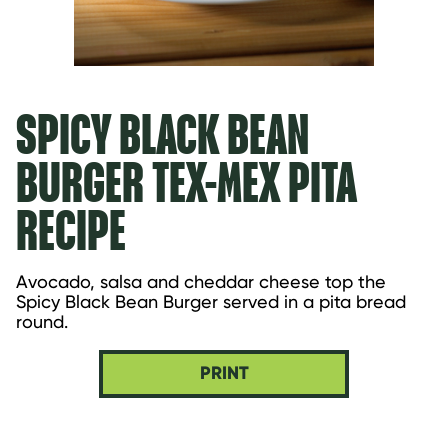
SPICY BLACK BEAN
BURGER TEX-MEX PITA
RECIPE
Avocado, salsa and cheddar cheese top the 
Spicy Black Bean Burger served in a pita bread 
round.
PRINT