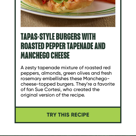
TAPAS-STYLE BURGERS WITH
ROASTED PEPPER TAPENADE AND
MANCHEGO CHEESE
A zesty tapenade mixture of roasted red
peppers, almonds, green olives and fresh
rosemary embellishes these Manchego-
cheese-topped burgers. They’re a favorite
of fan Sue Cortesi, who created the
original version of the recipe.
TRY THIS RECIPE