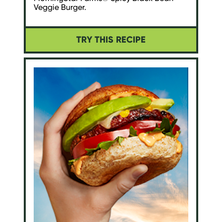
Veggie Burger.
TRY THIS RECIPE