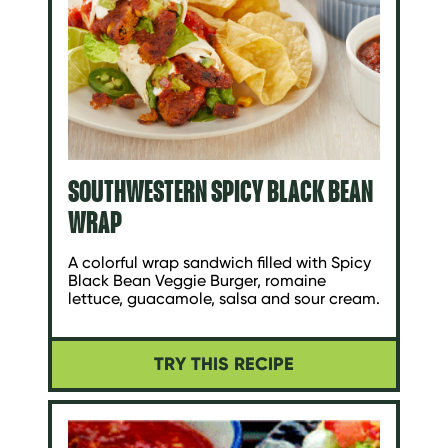
SOUTHWESTERN SPICY BLACK BEAN
WRAP
A colorful wrap sandwich filled with Spicy
Black Bean Veggie Burger, romaine
lettuce, guacamole, salsa and sour cream.
TRY THIS RECIPE