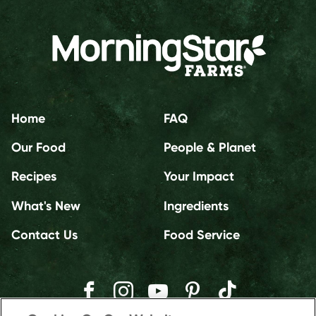
Home
FAQ
Our Food
People & Planet
Recipes
Your Impact
What's New
Ingredients
Contact Us
Food Service