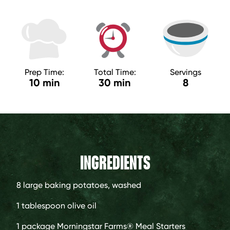
Prep Time:
Total Time:
Servings
10 min
30 min
8
INGREDIENTS
8 large
baking potatoes, washed
1 tablespoon
olive oil
1 package
Morningstar Farms® Meal Starters