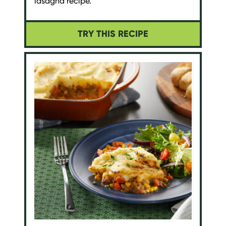
lasagna recipe.
TRY THIS RECIPE