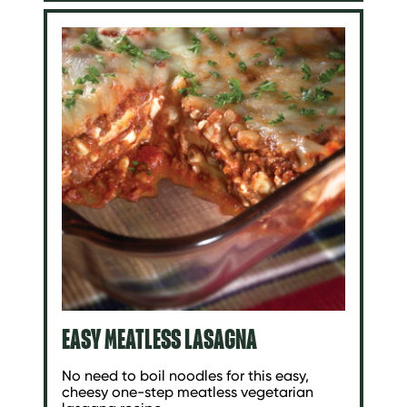
EASY MEATLESS LASAGNA
No need to boil noodles for this easy,
cheesy one-step meatless vegetarian