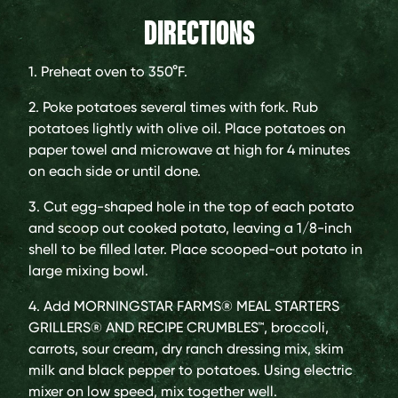
DIRECTIONS
1. Preheat oven to 350°F.
2. Poke potatoes several times with fork. Rub
potatoes lightly with olive oil. Place potatoes on
paper towel and microwave at high for 4 minutes
on each side or until done.
3. Cut egg-shaped hole in the top of each potato
and scoop out cooked potato, leaving a 1/8-inch
shell to be filled later. Place scooped-out potato in
large mixing bowl.
4. Add MORNINGSTAR FARMS® MEAL STARTERS
GRILLERS® AND RECIPE CRUMBLES™, broccoli,
carrots, sour cream, dry ranch dressing mix, skim
milk and black pepper to potatoes. Using electric
mixer on low speed, mix together well.