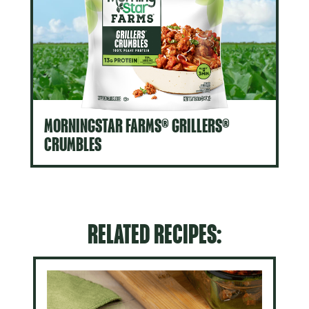
MORNINGSTAR FARMS® GRILLERS®
CRUMBLES
RELATED RECIPES: