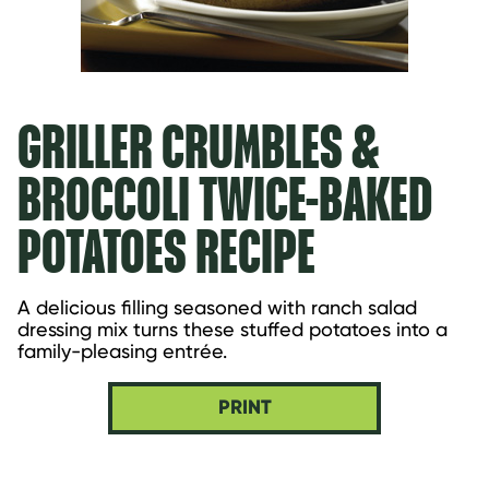
GRILLER CRUMBLES &
BROCCOLI TWICE-BAKED
POTATOES RECIPE
A delicious filling seasoned with ranch salad 
dressing mix turns these stuffed potatoes into a 
family-pleasing entrée.
PRINT