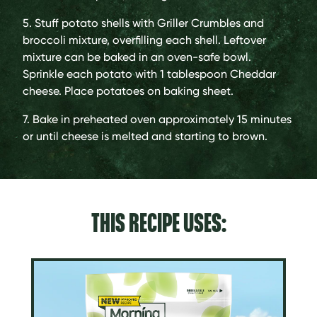
5. Stuff potato shells with Griller Crumbles and
broccoli mixture, overfilling each shell. Leftover
mixture can be baked in an oven-safe bowl.
Sprinkle each potato with 1 tablespoon Cheddar
cheese. Place potatoes on baking sheet.
7. Bake in preheated oven approximately 15 minutes
or until cheese is melted and starting to brown.
THIS RECIPE USES: