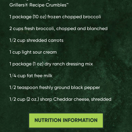
Grillers® Recipe Crumbles™
1 package (10 oz)
frozen chopped broccoli
2 cups
fresh broccoli, chopped and blanched
1/2 cup
shredded carrots
1 cup
light sour cream
1 package (1 oz)
dry ranch dressing mix
1/4 cup
fat free milk
1/2 teaspoon
freshly ground black pepper
1/2 cup (2 oz.)
sharp Cheddar cheese, shredded
NUTRITION INFORMATION