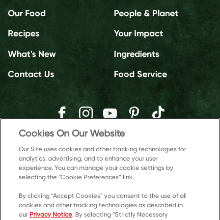
Our Food
People & Planet
Recipes
Your Impact
What's New
Ingredients
Contact Us
Food Service
Cookies On Our Website
Our Site uses cookies and other tracking technologies for
analytics, advertising, and to enhance your user
experience. You can manage your cookie settings by
selecting the “Cookie Preferences” link.
By clicking “Accept Cookies” you consent to the use of all
cookies and other tracking technologies as described in
our
Privacy Notice
. By selecting “Strictly Necessary