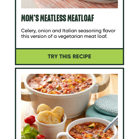
MOM’S MEATLESS MEATLOAF
Celery, onion and Italian seasoning flavor
this version of a vegetarian meat loaf.
TRY THIS RECIPE