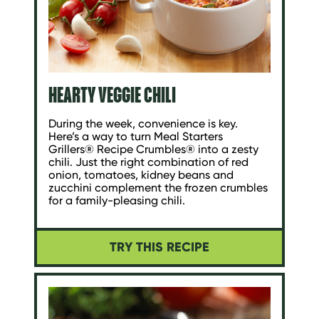
HEARTY VEGGIE CHILI
During the week, convenience is key.
Here’s a way to turn Meal Starters
Grillers® Recipe Crumbles® into a zesty
chili. Just the right combination of red
onion, tomatoes, kidney beans and
zucchini complement the frozen crumbles
for a family-pleasing chili.
TRY THIS RECIPE