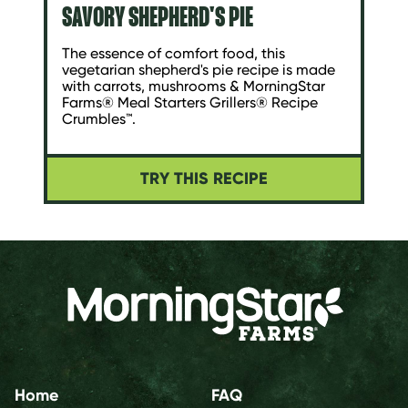
SAVORY SHEPHERD'S PIE
The essence of comfort food, this
vegetarian shepherd's pie recipe is made
with carrots, mushrooms & MorningStar
Farms® Meal Starters Grillers® Recipe
Crumbles™.
TRY THIS RECIPE
Home
FAQ