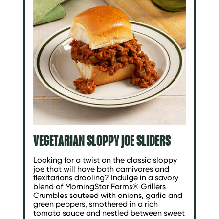
VEGETARIAN SLOPPY JOE SLIDERS
Looking for a twist on the classic sloppy
joe that will have both carnivores and
flexitarians drooling? Indulge in a savory
blend of MorningStar Farms® Grillers
Crumbles sauteed with onions, garlic and
green peppers, smothered in a rich
tomato sauce and nestled between sweet