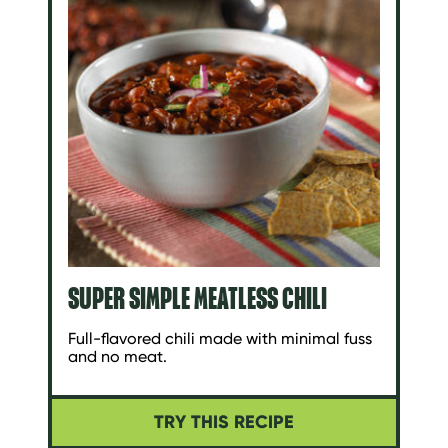
SUPER SIMPLE MEATLESS CHILI
Full-flavored chili made with minimal fuss
and no meat.
TRY THIS RECIPE