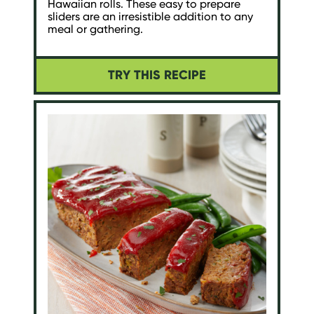
Hawaiian rolls. These easy to prepare
sliders are an irresistible addition to any
meal or gathering.
TRY THIS RECIPE