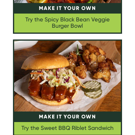
MAKE IT YOUR OWN
Try the Spicy Black Bean Veggie
Burger Bowl
MAKE IT YOUR OWN
Try the Sweet BBQ Riblet Sandwich