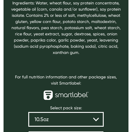
Ingredients: Water, wheat flour, soy protein concentrate,
vegetable oil (corn, canola and/or sunflower), soy protein
isolate. Contains 2% or less of salt, methylcellulose, wheat
gluten, yellow corn flour, potato starch, maltodextrin,
natural flavors, pea starch, potassium salt, wheat starch,
rice flour, yeast extract, sugar, dextrose, spices, onion
powder, paprika color, garlic powder, yeast, leavening
(sodium acid pyrophosphate, baking soda), citric acid,
xanthan gum.
For full nutrition information and other package sizes,
visit Smartlabel:
Select pack size: