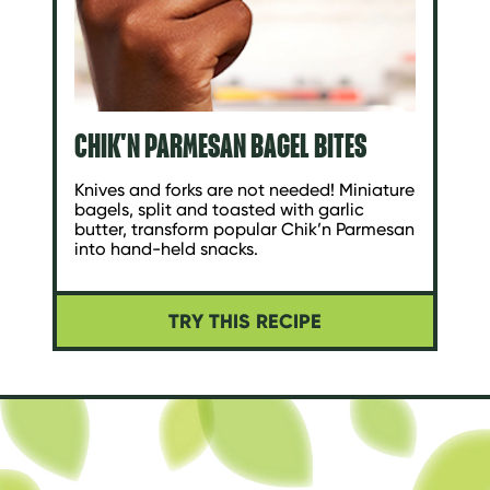
CHIK'N PARMESAN BAGEL BITES
Knives and forks are not needed! Miniature
bagels, split and toasted with garlic
butter, transform popular Chik’n Parmesan
into hand-held snacks.
TRY THIS RECIPE