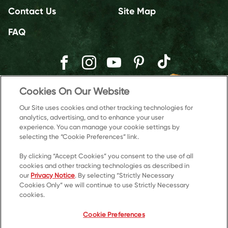
Contact Us
Site Map
FAQ
Cookies On Our Website
Our Site uses cookies and other tracking technologies for
analytics, advertising, and to enhance your user
experience. You can manage your cookie settings by
selecting the “Cookie Preferences” link.
By clicking “Accept Cookies” you consent to the use of all
cookies and other tracking technologies as described in
our
Privacy Notice
. By selecting “Strictly Necessary
© 2026 Kellanova
Cookies Only” we will continue to use Strictly Necessary
cookies.
Cookie Preferences
Privacy Notice
US Privacy
Cookie Preferences
Terms of Use
Accessibility