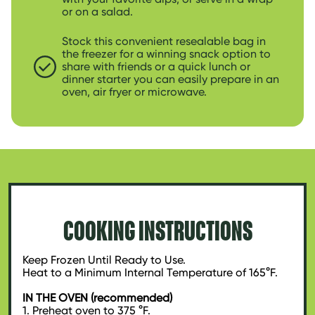
or on a salad.
Stock this convenient resealable bag in
the freezer for a winning snack option to
share with friends or a quick lunch or
dinner starter you can easily prepare in an
oven, air fryer or microwave.
COOKING INSTRUCTIONS
Keep Frozen Until Ready to Use.
Heat to a Minimum Internal Temperature of 165°F.
IN THE OVEN (recommended)
1. Preheat oven to 375 °F.