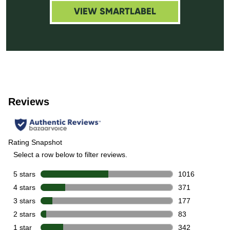
VIEW SMARTLABEL