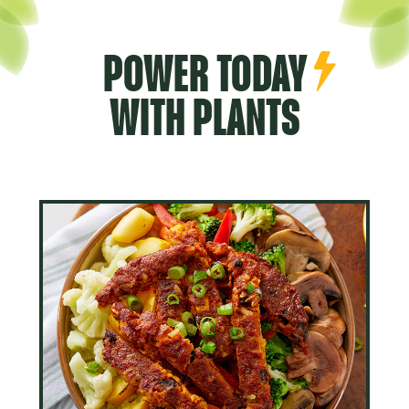
POWER TODAY
WITH PLANTS