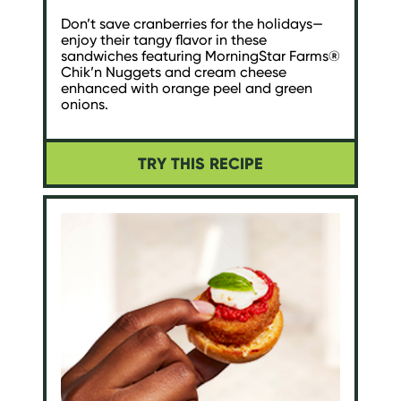
Don’t save cranberries for the holidays—
enjoy their tangy flavor in these
sandwiches featuring MorningStar Farms®
Chik’n Nuggets and cream cheese
enhanced with orange peel and green
onions.
TRY THIS RECIPE