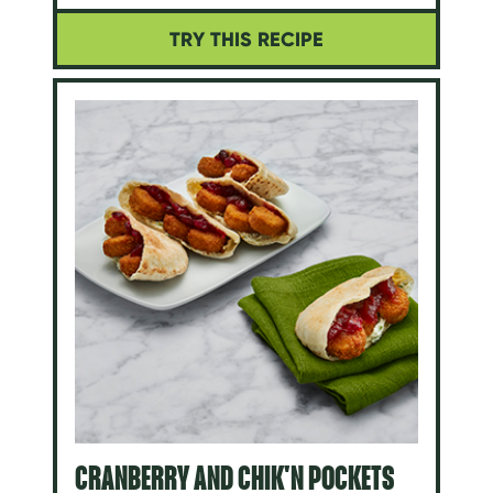
TRY THIS RECIPE
CRANBERRY AND CHIK'N POCKETS