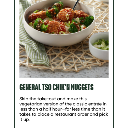
GENERAL TSO CHIK'N NUGGETS
Skip the take-out and make this
vegetarian version of the classic entrée in
less than a half hour—far less time than it
takes to place a restaurant order and pick
it up.