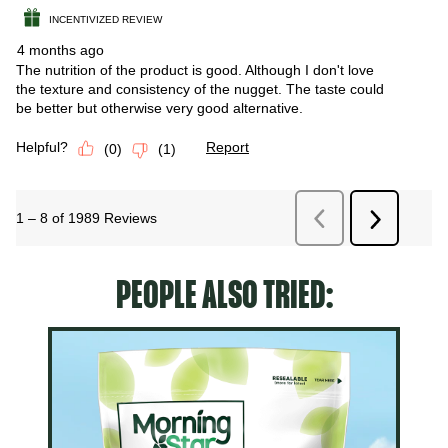
PEOPLE ALSO TRIED: