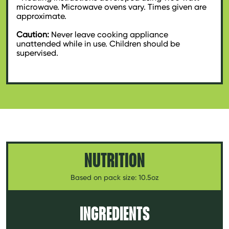
microwave. Microwave ovens vary. Times given are
approximate.
Caution:
Never leave cooking appliance
unattended while in use. Children should be
supervised.
NUTRITION
Based on pack size: 10.5oz
INGREDIENTS