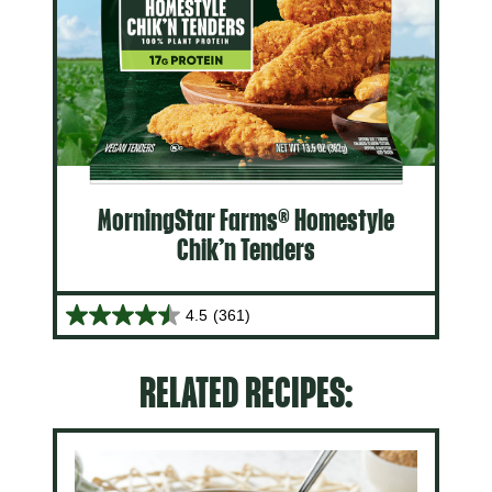
MorningStar Farms® Homestyle
Chik’n Tenders
4.5
(361)
RELATED RECIPES: