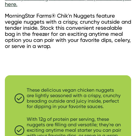
here.
MorningStar Farms® Chik'n Nuggets feature 
veggie nuggets with a crispy, crunchy outside and 
tender inside. Stock this convenient resealable 
bag in the freezer for an exciting anytime meal 
option you can pair with your favorite dips, celery, 
or serve in a wrap.
These delicious vegan chicken nuggets
are lightly seasoned with a crispy, crunchy
breading outside and juicy inside, perfect
for dipping in your favorite sauces.
With 12g of protein per serving, these
nuggets are filling and versatile; they're an
exciting anytime meal starter you can pair
with your favorite dips, or serve in a wrap