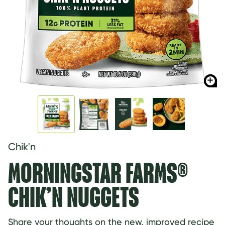
Chik'n
MORNINGSTAR FARMS®
CHIK’N NUGGETS
Share your thoughts on the new, improved recipe 