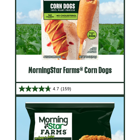
MorningStar Farms® Corn Dogs
4.7
(159)