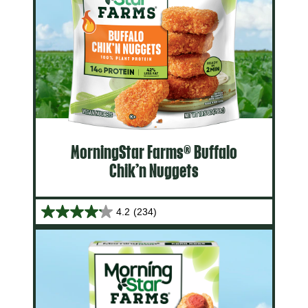
MorningStar Farms® Buffalo
Chik’n Nuggets
4.2
(234)