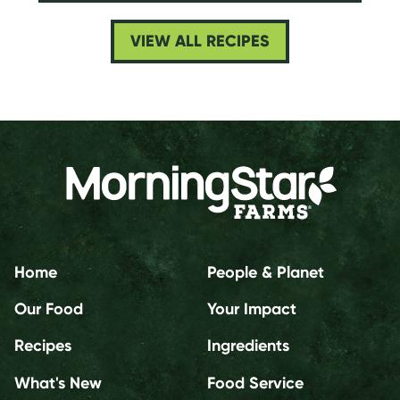
VIEW ALL RECIPES
Home
People & Planet
Our Food
Your Impact
Recipes
Ingredients
What's New
Food Service