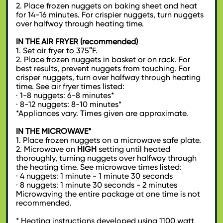
2. Place frozen nuggets on baking sheet and heat
for 14-16 minutes. For crispier nuggets, turn nuggets
over halfway through heating time.
IN THE AIR FRYER (recommended)
1. Set air fryer to 375°F.
2. Place frozen nuggets in basket or on rack. For
best results, prevent nuggets from touching. For
crisper nuggets, turn over halfway through heating
time. See air fryer times listed:
· 1-8 nuggets: 6-8 minutes*
· 8-12 nuggets: 8-10 minutes*
*Appliances vary. Times given are approximate.
IN THE MICROWAVE*
1. Place frozen nuggets on a microwave safe plate.
2. Microwave on
HIGH
setting until heated
thoroughly, turning nuggets over halfway through
the heating time. See microwave times listed:
· 4 nuggets: 1 minute - 1 minute 30 seconds
· 8 nuggets: 1 minute 30 seconds - 2 minutes
Microwaving the entire package at one time is not
recommended.
* Heating instructions developed using 1100 watt