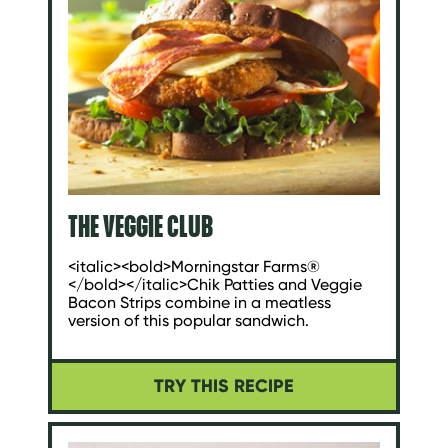
THE VEGGIE CLUB
<italic><bold>Morningstar Farms®
</bold></italic>Chik Patties and Veggie
Bacon Strips combine in a meatless
version of this popular sandwich.
TRY THIS RECIPE