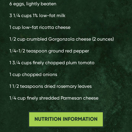
6
eggs, lightly beaten
3 1/4 cups
1% low-fat milk
1 cup
low-fat ricotta cheese
1/2 cup
crumbled Gorgonzola cheese (2 ounces)
1/4-1/2 teaspoon
ground red pepper
1 3/4 cups
finely chopped plum tomato
1 cup
chopped onions
1 1/2 teaspoons
dried rosemary leaves
1/4 cup
finely shredded Parmesan cheese
NUTRITION INFORMATION