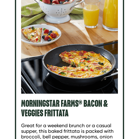
MORNINGSTAR FARMS® BACON &
VEGGIES FRITTATA
Great for a weekend brunch or a casual
supper, this baked frittata is packed with
broccoli, bell pepper, mushrooms, onion