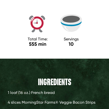
Total Time:
Servings
555 min
10
INGREDIENTS
1 loaf
(16 oz.) French bread
4 slices
MorningStar Farms® Veggie Bacon Strips