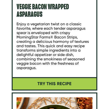
VEGGIE BACON WRAPPED
ASPARAGUS
Enjoy a vegetarian twist on a classic
favorite, where each tender asparagus
spear is enveloped with crispy
MorningStar Farms® Bacon Strips,
creating a delicious harmony of textures
and tastes. This quick and easy recipe
transforms simple ingredients into a
delightful appetizer or side dish,
combining the smokiness of seasoned
veggie bacon with the freshness of
asparagus.
TRY THIS RECIPE