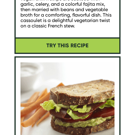
garlic, celery, and a colorful fajita mix,
then married with beans and vegetable
broth for a comforting, flavorful dish. This
cassoulet is a delightful vegetarian twist
on a classic French stew.
TRY THIS RECIPE