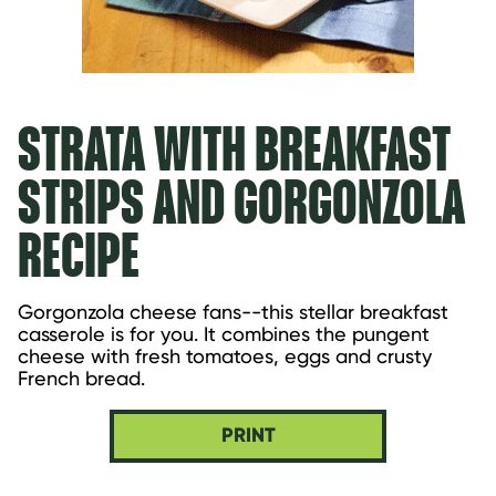
STRATA WITH BREAKFAST
STRIPS AND GORGONZOLA
RECIPE
Gorgonzola cheese fans--this stellar breakfast 
casserole is for you. It combines the pungent 
cheese with fresh tomatoes, eggs and crusty 
French bread.
PRINT