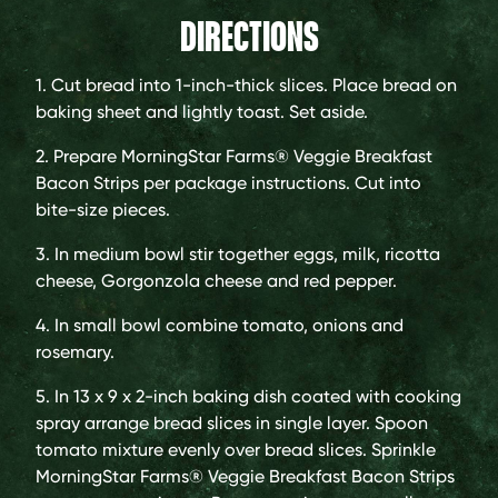
DIRECTIONS
1. Cut bread into 1-inch-thick slices. Place bread on
baking sheet and lightly toast. Set aside.
2. Prepare MorningStar Farms® Veggie Breakfast
Bacon Strips per package instructions. Cut into
bite-size pieces.
3. In medium bowl stir together eggs, milk, ricotta
cheese, Gorgonzola cheese and red pepper.
4. In small bowl combine tomato, onions and
rosemary.
5. In 13 x 9 x 2-inch baking dish coated with cooking
spray arrange bread slices in single layer. Spoon
tomato mixture evenly over bread slices. Sprinkle
MorningStar Farms® Veggie Breakfast Bacon Strips