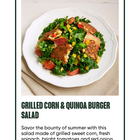
GRILLED CORN & QUINOA BURGER
SALAD
Savor the bounty of summer with this
salad made of grilled sweet corn, fresh
spinach, bright tomatoes and red onion