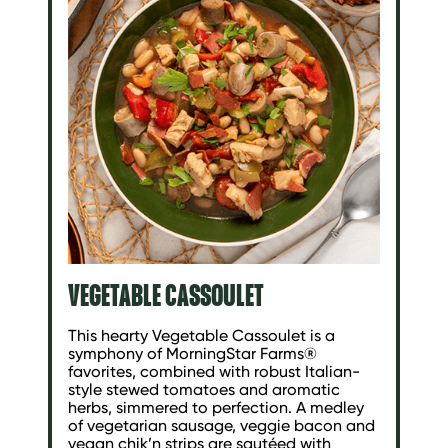
VEGETABLE CASSOULET
This hearty Vegetable Cassoulet is a
symphony of MorningStar Farms®
favorites, combined with robust Italian-
style stewed tomatoes and aromatic
herbs, simmered to perfection. A medley
of vegetarian sausage, veggie bacon and
vegan chik’n strips are sautéed with