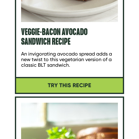
VEGGIE-BACON AVOCADO
SANDWICH RECIPE
An invigorating avocado spread adds a
new twist to this vegetarian version of a
classic BLT sandwich.
TRY THIS RECIPE