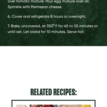
over tomato mixture. Pour egg mixture over all.
Sprinkle with Parmesan cheese.
6. Cover and refrigerate 8 hours or overnight.
7. Bake, uncovered, at 350° F for 45 to 55 minutes or
until set. Let stand for 10 minutes. Serve hot.
RELATED RECIPES: