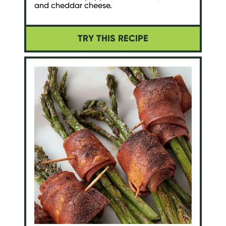
and cheddar cheese.
TRY THIS RECIPE