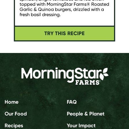
topped with MorningStar Farms® Roasted
Garlic & Quinoa burgers, drizzled with a
fresh basil dressing.
TRY THIS RECIPE
Home
FAQ
Our Food
People & Planet
Recipes
Your Impact