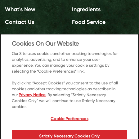
What's New
Ingredients
Contact Us
Food Service
Cookies On Our Website
Our Site uses cookies and other tracking technologies for
analytics, advertising, and to enhance your user
experience. You can manage your cookie settings by
selecting the “Cookie Preferences” link.
By clicking “Accept Cookies” you consent to the use of all
cookies and other tracking technologies as described in
our
Privacy Notice
. By selecting “Strictly Necessary
Cookies Only” we will continue to use Strictly Necessary
cookies.
© 2026 Kellanova
Cookie Preferences
Cookie Preferences
Privacy Notice
US Privacy
Strictly Necessary Cookies Only