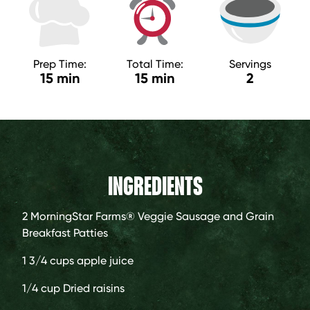
Prep Time:
Total Time:
Servings
15 min
15 min
2
INGREDIENTS
2
MorningStar Farms® Veggie Sausage and Grain
Breakfast Patties
1 3/4 cups
apple juice
1/4 cup
Dried raisins