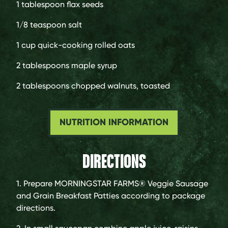
1 tablespoon
flax seeds
1/8 teaspoon
salt
1 cup
quick-cooking rolled oats
2 tablespoons
maple syrup
2 tablespoons
chopped walnuts, toasted
NUTRITION INFORMATION
DIRECTIONS
1. Prepare MORNINGSTAR FARMS® Veggie Sausage
and Grain Breakfast Patties according to package
directions.