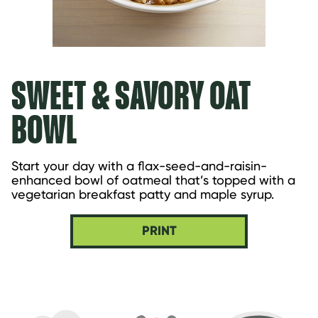
SWEET & SAVORY OAT
BOWL
Start your day with a flax-seed-and-raisin-
enhanced bowl of oatmeal that’s topped with a 
vegetarian breakfast patty and maple syrup.
PRINT