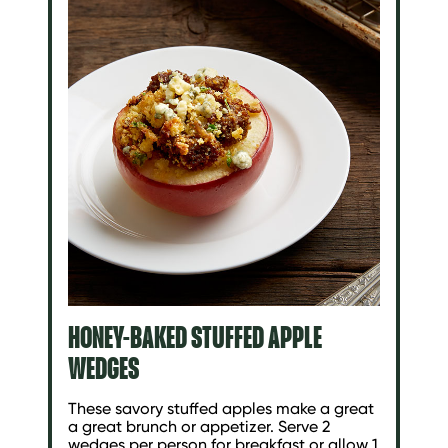
HONEY-BAKED STUFFED APPLE
WEDGES
These savory stuffed apples make a great
a great brunch or appetizer. Serve 2
wedges per person for breakfast or allow 1