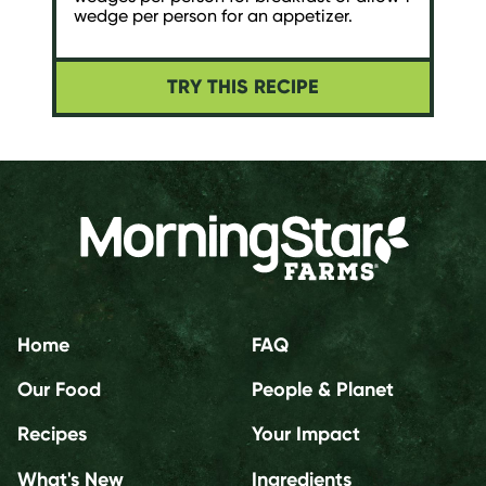
wedge per person for an appetizer.
TRY THIS RECIPE
Home
FAQ
Our Food
People & Planet
Recipes
Your Impact
What's New
Ingredients