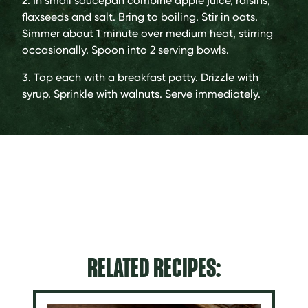
2. In small saucepan combine apple juice, raisins,
flaxseeds and salt. Bring to boiling. Stir in oats.
Simmer about 1 minute over medium heat, stirring
occasionally. Spoon into 2 serving bowls.
3. Top each with a breakfast patty. Drizzle with
syrup. Sprinkle with walnuts. Serve immediately.
RELATED RECIPES: