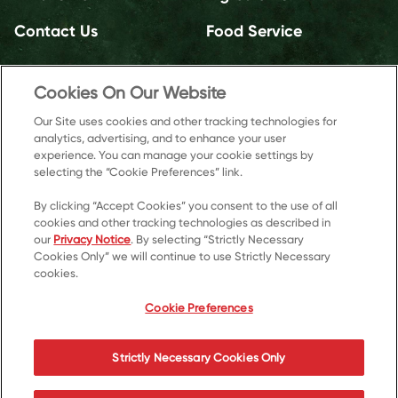
Contact Us
Food Service
Cookies On Our Website
Our Site uses cookies and other tracking technologies for
analytics, advertising, and to enhance your user
experience. You can manage your cookie settings by
selecting the “Cookie Preferences” link.
By clicking “Accept Cookies” you consent to the use of all
cookies and other tracking technologies as described in
our
Privacy Notice
. By selecting “Strictly Necessary
Cookies Only” we will continue to use Strictly Necessary
cookies.
© 2026 Kellanova
Cookie Preferences
Cookie Preferences
Privacy Notice
US Privacy
Strictly Necessary Cookies Only
Terms of Use
Accessibility