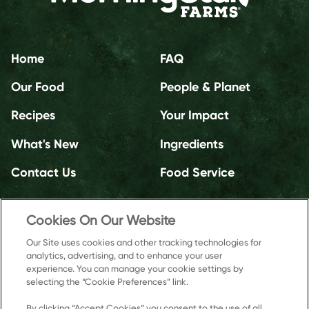
Home
FAQ
Our Food
People & Planet
Recipes
Your Impact
What's New
Ingredients
Contact Us
Food Service
Cookies On Our Website
Our Site uses cookies and other tracking technologies for
analytics, advertising, and to enhance your user
experience. You can manage your cookie settings by
selecting the “Cookie Preferences” link.
By clicking “Accept Cookies” you consent to the use of all