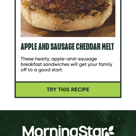
APPLE AND SAUSAGE CHEDDAR MELT
These hearty, apple-and-sausage
breakfast sandwiches will get your family
off to a good start.
TRY THIS RECIPE