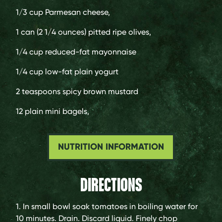
1/3 cup
Parmesan cheese,
1 can (2 1/4 ounces)
pitted ripe olives,
1/4 cup
reduced-fat mayonnaise
1/4 cup
low-fat plain yogurt
2 teaspoons
spicy brown mustard
12
plain mini bagels,
NUTRITION INFORMATION
DIRECTIONS
1. In small bowl soak tomatoes in boiling water for
10 minutes. Drain. Discard liquid. Finely chop