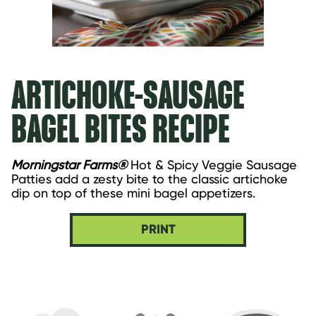
ARTICHOKE-SAUSAGE
BAGEL BITES RECIPE
Morningstar Farms®
 Hot & Spicy Veggie Sausage 
Patties add a zesty bite to the classic artichoke 
dip on top of these mini bagel appetizers.
PRINT