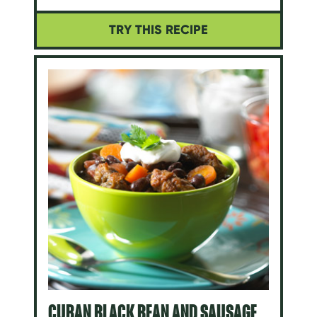
TRY THIS RECIPE
CUBAN BLACK BEAN AND SAUSAGE