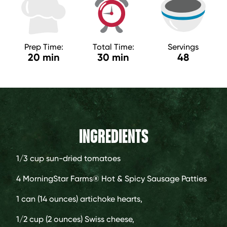
Prep Time:
Total Time:
Servings
20 min
30 min
48
INGREDIENTS
1/3 cup
sun-dried tomatoes
4
MorningStar Farms® Hot & Spicy Sausage Patties
1 can (14 ounces)
artichoke hearts,
1/2 cup (2 ounces)
Swiss cheese,