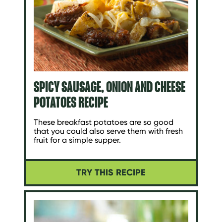
SPICY SAUSAGE, ONION AND CHEESE
POTATOES RECIPE
These breakfast potatoes are so good
that you could also serve them with fresh
fruit for a simple supper.
TRY THIS RECIPE