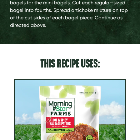
bagels for the mini bagels. Cut each regular-sized
bagel into fourths. Spread artichoke mixture on top
of the cut sides of each bagel piece. Continue as
directed above.
THIS RECIPE USES: