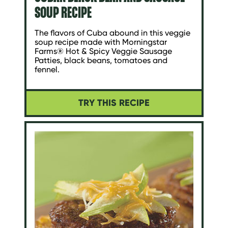
SOUP RECIPE
The flavors of Cuba abound in this veggie
soup recipe made with Morningstar
Farms® Hot & Spicy Veggie Sausage
Patties, black beans, tomatoes and
fennel.
TRY THIS RECIPE