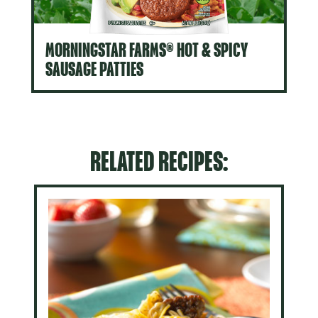
MORNINGSTAR FARMS® HOT & SPICY
SAUSAGE PATTIES
RELATED RECIPES: