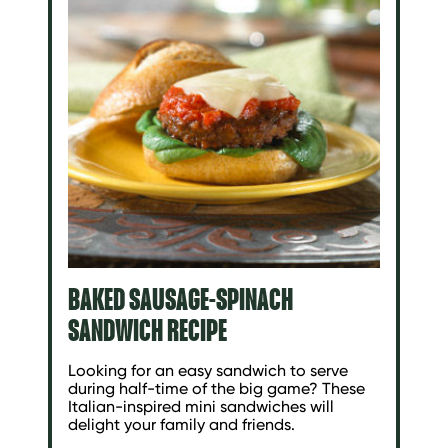
BAKED SAUSAGE-SPINACH
SANDWICH RECIPE
Looking for an easy sandwich to serve
during half-time of the big game? These
Italian-inspired mini sandwiches will
delight your family and friends.