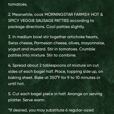
tomatoes.
2. Meanwhile, cook MORNINGSTAR FARMS® HOT &
SPICY VEGGIE SAUSAGE PATTIES according to
package directions. Cool patties slightly.
3. In medium bowl stir together artichoke hearts,
Swiss cheese, Parmesan cheese, olives, mayonnaise,
yogurt and mustard. Stir in tomatoes. Crumble
patties into mixture. Stir to combine.
4. Spread about 2 tablespoons of mixture on cut
sides of each bagel half. Place, topping side up, on
baking sheet. Bake at 350°F for 9 to 10 minutes or
until hot.
5. Cut each bagel piece in half. Arrange on serving
platter. Serve warm.
*If desired, you may substitute 6 regular-sized